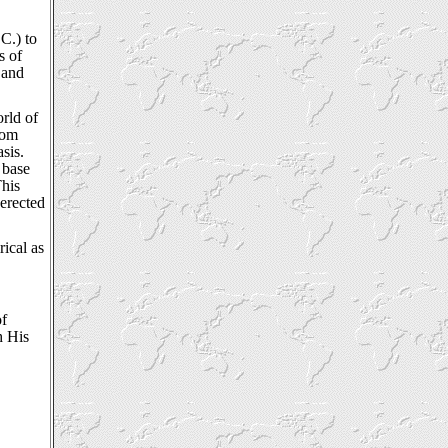
C.) to
s of
 and
rld of
rom
sis.
 base
This
 erected
rical as
of
h His