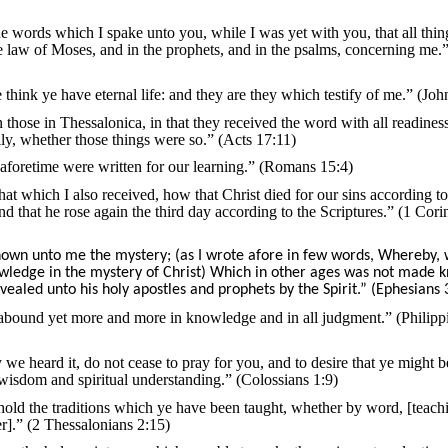
e words which I spake unto you, while I was yet with you, that all thi
he law of Moses, and in the prophets, and in the psalms, concerning me.
 think ye have eternal life: and they are they which testify of me.” (Joh
hose in Thessalonica, in that they received the word with all readiness
ly, whether those things were so.” (Acts 17:11)
aforetime were written for our learning.” (Romans 15:4)
 that which I also received, how that Christ died for our sins according to
nd that he rose again the third day according to the Scriptures.” (1 Cori
own unto me the mystery; (as I wrote afore in few words, Whereby,
ledge in the mystery of Christ) Which in other ages was not made 
evealed unto his holy apostles and prophets by the Spirit.” (Ephesians 
 abound yet more and more in knowledge and in all judgment.” (Philipp
 we heard it, do not cease to pray for you, and to desire that ye might be
 wisdom and spiritual understanding.” (Colossians 1:9)
 hold the traditions which ye have been taught, whether by word, [teach
ter].” (2 Thessalonians 2:15)