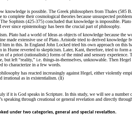
knowledge is possible. The Greek philosophers from Thales (585 B.
e to complete their cosmological theories because unsuspected problem
The Sophists (425-375) concluded that knowledge is impossible. Plato
d ever since epistemology has been the crucial part of philosophy.
ism. Plato had a world of Ideas as objects of knowledge because the wo
ine made extensive use of Plato. Aristotle tried to derived knowledge f
him in this. In England John Locked tried his own approach on this ba
 in Hume reverted to skepticism. Later, Kant, therefore, tried to form a
n of a priori (rationalistic) forms of the mind and sensory experience. 
, but left “reality,” i.e. things-in-themselves, unknowable. Then Hegel
d to characterize in a few words.
hilosophy has reacted increasingly against Hegel, either violently empi
 irrational as in existentialism. (
1
)
 if it is God speaks in Scripture. In this study, we will see a number 
s speaking through creational or general revelation and directly throug
oked under two categories, general and special revelation.