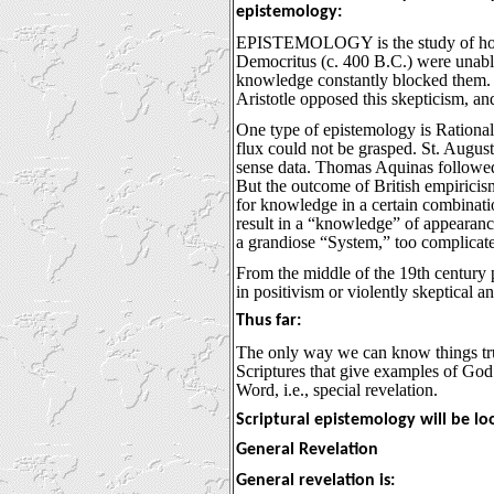
epistemology:
EPISTEMOLOGY is the study of how 
Democritus (c. 400 B.C.) were unabl
knowledge constantly blocked them. 
Aristotle opposed this skepticism, an
One type of epistemology is Rational
flux could not be grasped. St. August
sense data. Thomas Aquinas followed 
But the outcome of British empiricism
for knowledge in a certain combinatio
result in a “knowledge” of appearance
a grandiose “System,” too complicate
From the middle of the 19th century p
in positivism or violently skeptical and
Thus far:
The only way we can know things truly
Scriptures that give examples of God’
Word, i.e., special revelation.
Scriptural epistemology will be lo
General Revelation
General revelation is: