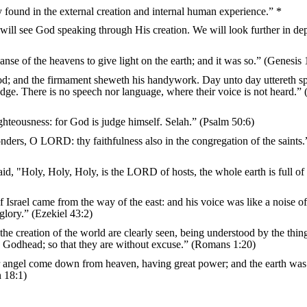
y found in the external creation and internal human experience.” *
 will see God speaking through His creation. We will look further in dep
anse of the heavens to give light on the earth; and it was so.” (Genesis 
od; and the firmament sheweth his handywork. Day unto day uttereth s
ge. There is no speech nor language, where their voice is not heard.”
ghteousness: for God is judge himself. Selah.” (Psalm 50:6)
nders, O LORD: thy faithfulness also in the congregation of the saints.
id, "Holy, Holy, Holy, is the LORD of hosts, the whole earth is full of
f Israel came from the way of the east: and his voice was like a noise 
glory.” (Ezekiel 43:2)
the creation of the world are clearly seen, being understood by the thing
d Godhead; so that they are without excuse.” (Romans 1:20)
er angel come down from heaven, having great power; and the earth was
n 18:1)