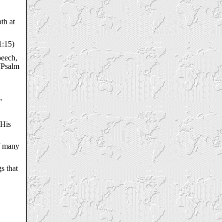
th at
1:15)
peech,
 (Psalm
”
 His
of many
s that