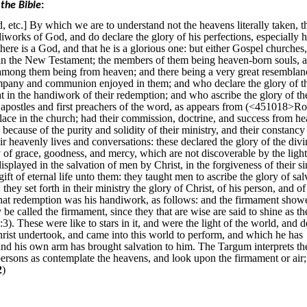
the Bible
:
, etc.] By which we are to understand not the heavens literally taken, 
iworks of God, and do declare the glory of his perfections, especially h
re is a God, and that he is a glorious one: but either Gospel churches,
 in the New Testament; the members of them being heaven-born souls, a
 among them being from heaven; and there being a very great resemblan
mpany and communion enjoyed in them; and who declare the glory of t
at in the handiwork of their redemption; and who ascribe the glory of th
e apostles and first preachers of the word, as appears from (<451018>
lace in the church; had their commission, doctrine, and success from h
ecause of the purity and solidity of their ministry, and their constancy
eir heavenly lives and conversations: these declared the glory of the divi
ly of grace, goodness, and mercy, which are not discoverable by the light
isplayed in the salvation of men by Christ, in the forgiveness of their si
 gift of eternal life unto them: they taught men to ascribe the glory of sal
they set forth in their ministry the glory of Christ, of his person, and of
hat redemption was his handiwork, as follows: and the firmament showe
e called the firmament, since they that are wise are said to shine as th
). These were like to stars in it, and were the light of the world, and d
rist undertook, and came into this world to perform, and which he has
 and his own arm has brought salvation to him. The Targum interprets th
ersons as contemplate the heavens, and look upon the firmament or air;
2
)