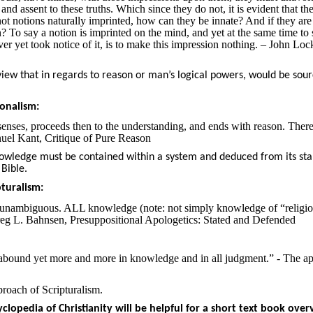
d assent to these truths. Which since they do not, it is evident that the
not notions naturally imprinted, how can they be innate? And if they are
To say a notion is imprinted on the mind, and yet at the same time to 
ever yet took notice of it, is to make this impression nothing. – John Loc
view that in regards to reason or man’s logical powers, would be sour
onalism:
enses, proceeds then to the understanding, and ends with reason. There
nuel Kant, Critique of Pure Reason
knowledge must be contained within a system and deduced from its sta
 Bible.
turalism:
s unambiguous. ALL knowledge (note: not simply knowledge of “religi
 Greg L. Bahnsen, Presuppositional Apologetics: Stated and Defended
 abound yet more and more in knowledge and in all judgment.” - The ap
proach of Scripturalism.
clopedia of Christianity will be helpful for a short text book over