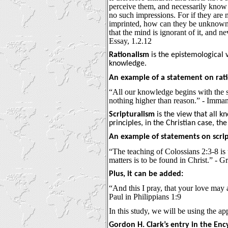
perceive them, and necessarily know an
no such impressions. For if they are 
imprinted, how can they be unknown? 
that the mind is ignorant of it, and n
Essay, 1.2.12
Rationalism
is the epistemological 
knowledge.
An example of a statement on rati
“All our knowledge begins with the s
nothing higher than reason.” - Imma
Scripturalism
is the view that all 
principles, in the Christian case, the
An example of statements on scrip
“The teaching of Colossians 2:3-8 i
matters is to be found in Christ.” -
Plus, it can be added:
“And this I pray, that your love may
Paul in Philippians 1:9
In this study, we will be using the ap
Gordon H. Clark’s entry in the Ency