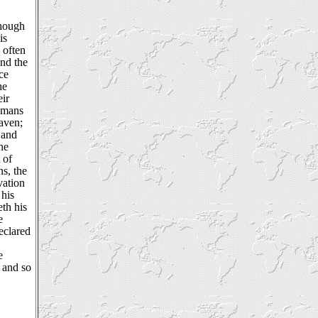
though
is
 often
nd the
ce
he
eir
Romans
eaven;
 and
ne
 of
ns, the
vation
 his
th his
e
eclared
e
 and so