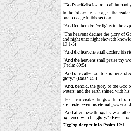
“God’s self-disclosure to all humanit
In the following passages, the reader
one passage in this section.
“And let them be for lights in the exp
“The heavens declare the glory of G
and night unto night sheweth knowled
19:1-3)
“And the heavens shall declare his ri
“And the heavens shall praise thy wo
(Psalm 89:5)
“And one called out to another and sa
glory.” (Isaiah 6:3)
“And, behold, the glory of the God o
waters: and the earth shined with his 
“For the invisible things of him from 
are made, even his eternal power an
“And after these things I saw anoth
lightened with his glory.” (Revelatio
Digging deeper into Psalm 19:1: