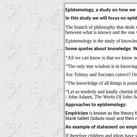
Epistemology, a study on how we
In this study we will focus on ep
The branch of philosophy that deals wi
between what is known and the one 
Epistemology is the study of knowl
Some quotes about knowledge. Wh
“All we can know is that we know no
“The only true wisdom is in knowing
Are Tolstoy and Socrates correct? O
“The knowledge of all things is poss
“Let us tenderly and kindly cherish t
- John Adams,
The Works Of John 
Approaches to epistemology:
Empiricism
is known as the theory t
blank tablet (
tabula rasa
) and then 
An example of statement on empir
If therefore children and idiots hav