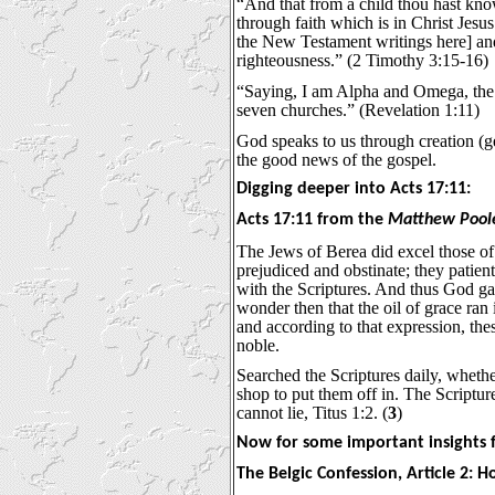
“And that from a child thou hast kno
through faith which is in Christ Jesus
the New Testament writings here] and i
righteousness.” (2 Timothy 3:15-16)
“Saying, I am Alpha and Omega, the fi
seven churches.” (Revelation 1:11)
God speaks to us through creation (gen
the good news of the gospel.
Digging deeper into Acts 17:11:
Acts 17:11 from the
Matthew Pool
The Jews of Berea did excel those of 
prejudiced and obstinate; they patien
with the Scriptures. And thus God ga
wonder then that the oil of grace ran 
and according to that expression, the
noble.
Searched the Scriptures daily, whether
shop to put them off in. The Scriptur
cannot lie, Titus 1:2. (
3
)
Now for some important insights f
The Belgic Confession, Article 2: