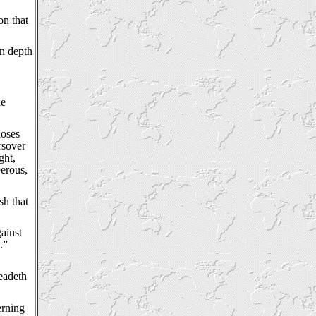
on that
in depth
he
Moses
rsover
ght,
perous,
sh that
gainst
.”
readeth
erning