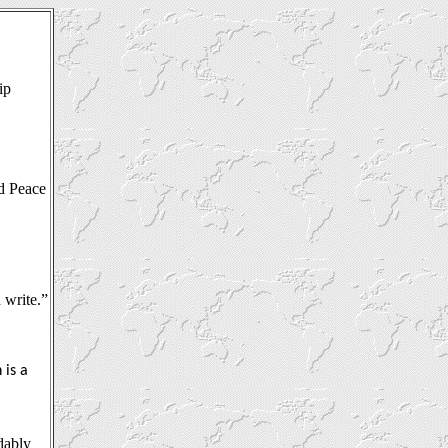
ip
d Peace
 write.”
 is a
dably