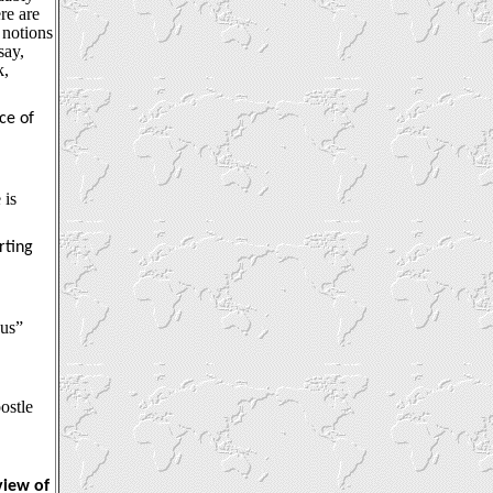
re are
 notions
say,
k,
ce of
 is
rting
ous”
ostle
view of