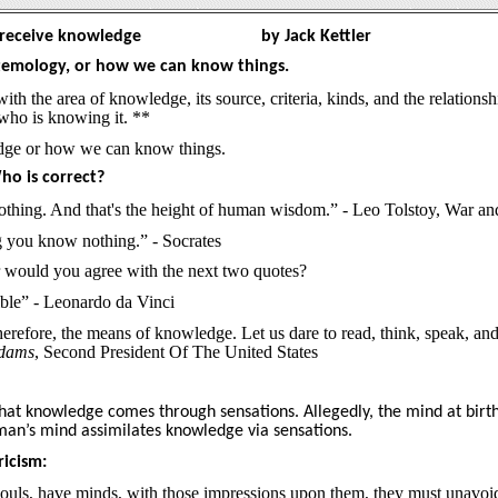
 receive knowledge
by Jack Kettler
istemology, or how we can know things.
th the area of knowledge, its source, criteria, kinds, and the relationsh
who is knowing it. **
edge or how we can know things.
o is correct?
thing. And that's the height of human wisdom.” - Leo Tolstoy, War an
 you know nothing.” - Socrates
r would you agree with the next two quotes?
ible” - Leonardo da Vinci
herefore, the means of knowledge. Let us dare to read, think, speak, and
Adams
, Second President Of The United States
hat knowledge comes through sensations. Allegedly, the mind at birth
man’s mind assimilates knowledge via sensations.
icism:
e souls, have minds, with those impressions upon them, they must unavoi