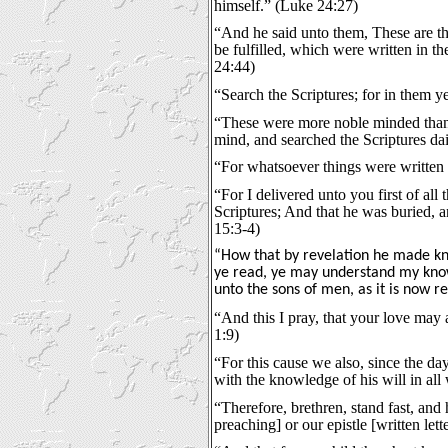
himself.” (Luke 24:27)
“And he said unto them, These are th
be fulfilled, which were written in t
24:44)
“Search the Scriptures; for in them ye
“These were more noble minded than t
mind, and searched the Scriptures dai
“For whatsoever things were written 
“For I delivered unto you first of all
Scriptures; And that he was buried, a
15:3-4)
“How that by revelation he made kn
ye read, ye may understand my know
unto the sons of men, as it is now r
“And this I pray, that your love may
1:9)
“For this cause we also, since the day
with the knowledge of his will in all
“Therefore, brethren, stand fast, and
preaching] or our epistle [written let