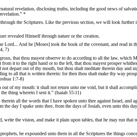
rnatural revelation, disclosing truths, including the good news of salvati
evelation.” *
through the Scriptures. Like the previous section, we will look further 
ture revealed Himself through nature or the creation.
e Lord... And he [Moses] took the book of the covenant, and read in t
4, 7)
eous, that thou mayest observe to do according to all the law, which 
rom it to the right hand or to the left, that thou mayest prosper whithe
l not depart out of thy mouth, but thou shalt meditate therein day and ni
ing to all that is written therein: for then thou shalt make thy way pros
oshua 1:7-8)
 out of my mouth: it shall not return unto me void, but it shall accompli
 the thing whereto I sent it.” (Isaiah 55:11)
 therein all the words that I have spoken unto thee against Israel, and a
om the day I spake unto thee, from the days of Josiah, even unto this day
write the vision, and make it plain upon tables, that he may run that 
prophets, he expounded unto them in all the Scriptures the things conc