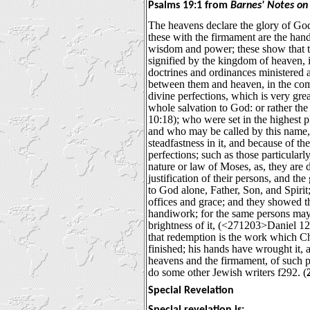
Psalms 19:1 from
Barnes' Notes on 
The heavens declare the glory of God
these with the firmament are the hand
wisdom and power; these show that the
signified by the kingdom of heaven,
doctrines and ordinances ministered
between them and heaven, in the co
divine perfections, which is very gre
whole salvation to God: or rather th
10:18); who were set in the highest p
and who may be called by this name, b
steadfastness in it, and because of th
perfections; such as those particular
nature or law of Moses, as, they are d
justification of their persons, and the
to God alone, Father, Son, and Spirit; 
offices and grace; and they showed t
handiwork; for the same persons may b
brightness of it, (<271203>Daniel 12:3
that redemption is the work which Ch
finished; his hands have wrought it,
heavens and the firmament, of such p
do some other Jewish writers f292. (
Special Revelation
Special revelation is: