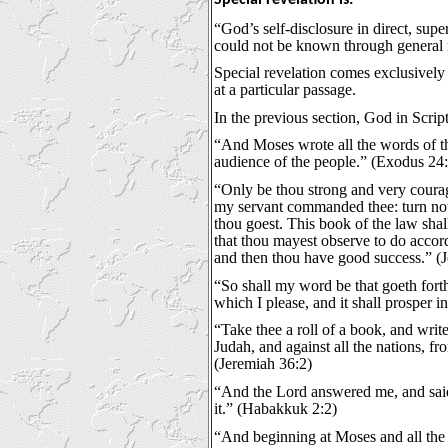
“God’s self-disclosure in direct, supe
could not be known through general r
Special revelation comes exclusively 
at a particular passage.
In the previous section, God in Scrip
“And Moses wrote all the words of th
audience of the people.” (Exodus 24:
“Only be thou strong and very courag
my servant commanded thee: turn not f
thou goest. This book of the law shal
that thou mayest observe to do accord
and then thou have good success.” (J
“So shall my word be that goeth forth
which I please, and it shall prosper in
“Take thee a roll of a book, and write
Judah, and against all the nations, fr
(Jeremiah 36:2)
“And the Lord answered me, and said, 
it.” (Habakkuk 2:2)
“And beginning at Moses and all the 