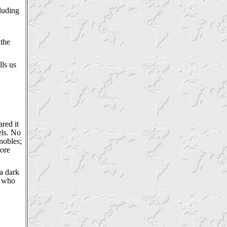
cluding
 the
lls us
red it
els. No
nobles;
more
 a dark
, who