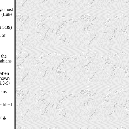
ngs must
” (Luke
n 5:39)
 of
 the
nthians
 when
known
3:3-5)
ians
 filled
ing,