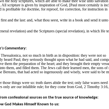
wn the holy scriptures, which are able to make thee wise unto salvation
. All scripture is given by inspiration of God, [Paul most certainly is in
s profitable for doctrine, for reproof, for correction, for instruction in
rst and the last: and, what thou seest, write in a book and send it unto
eral revelation) and the Scriptures (special revelation), in which He te
e's Commentary
:
Thessalonica, not so much in birth as in disposition: they were not so
tly heard Paul; they seriously thought upon what he had said, and compa
ve them the preparation of the heart; and they brought their empty vess
into them, and filled them. The Jews call their learned men, the sons of 
se Bereans, that had acted so ingenuously and wisely, were said to be 
 those things were so: truth dares abide the test; only false wares need
es only are our infallible rule; for they come from God, 2 Timothy 3:16
rom confessional sources on the true source of knowledge:
 How God Makes Himself Known to us: