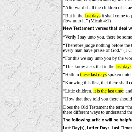
“Afterward shall the children of Isr
“But in the
last days
it shall come to 
flow unto it.” (Micah 4:1)
New Testament verses that deal wi
“Verily I say unto you, there be some
“Therefore judge nothing before the 
every man have praise of God.” (1 Co
“For this we say unto you by the wor
“This know also, that in the
last days
“Hath in
these last days
spoken unto u
“Knowing this first, that there shall
“Little children,
it is the last time
: an
“How that they told you there shoul
Does the Old Testament the term “the
there different ways to understand th
The following article will be helpf
Last Day(s), Latter Days, Last Time