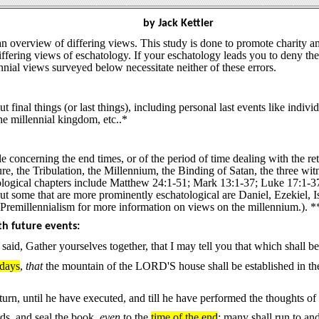
by Jack Kettler
an overview of differing views. This study is done to promote charity a
fering views of eschatology. If your eschatology leads you to deny the 
nial views surveyed below necessitate neither of these errors.
 final things (or last things), including personal last events like individ
the millennial kingdom, etc..*
e concerning the end times, or of the period of time dealing with the ret
ture, the Tribulation, the Millennium, the Binding of Satan, the thre
logical chapters include Matthew 24:1-51; Mark 13:1-37; Luke 17:1-37,
But some that are more prominently eschatological are Daniel, Ezekiel, 
Premillennialism for more information on views on the millennium.). *
th future events:
said, Gather yourselves together, that I may tell you that which shall be
 days
,
that
the mountain of the LORD'S house shall be established in the t
rn, until he have executed, and till he have performed the thoughts of h
ds, and seal the book,
even
to the
time of the end
: many shall run to an