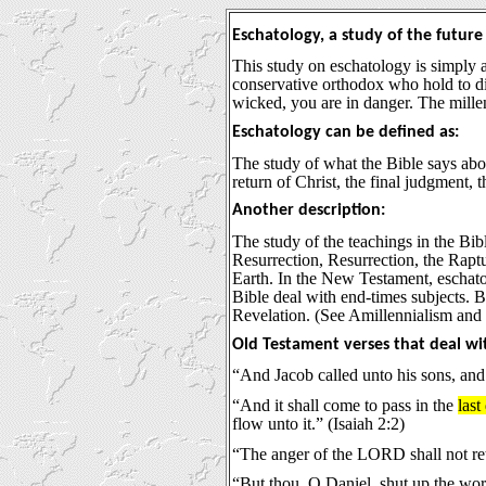
Eschatology, a study of the future
This study on eschatology is simply 
conservative orthodox who hold to dif
wicked, you are in danger. The millen
Eschatology can be defined as:
The study of what the Bible says about
return of Christ, the final judgment, 
Another description:
The study of the teachings in the Bibl
Resurrection, Resurrection, the Rap
Earth. In the New Testament, eschato
Bible deal with end-times subjects. 
Revelation. (See Amillennialism and 
Old Testament verses that deal wi
“And Jacob called unto his sons, and 
“And it shall come to pass in the
last
flow unto it.” (Isaiah 2:2)
“The anger of the LORD shall not retu
“But thou, O Daniel, shut up the wor