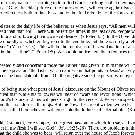
 of many nations as coming to it to find God's teaching so that they ma
days” Gog, the chief prince of the forces of evil, will come against Israel
eferences both to final bliss and to the final rebellion of the forces of e
lates to the daily life of the believer, as when Jesus says, “All men wil
 than that, for “There will be terrible times in the last days. People w
fing and following their own evil desires” (2 Peter 3:3). In the Olivet d
the ungodly or whether they refer to the end time, but there is surely a re
ed” (Mark 13:13). This will be the point also of his explanation of a p
in the last time” (1 Peter 1:5). We should notice here the references to 
epeatedly said concerning those the Father “has given” him that he will 
 expression “the last day,” an expression that points to Jesus' activity 
n of the final state of affairs. On the negative side, the person who rejec
lty of being sure what parts of Jesus' discourse on the Mount of Olives t
 clear that, while his followers will hear of “wars and revolutions” whi
d's history and this will persist right to the very end. Peter can speak
nd this transforms all things. But the New Testament writers were clear 
not far off. Then believers will enter into the fullness of “eternal life” (
Old Testament, for example, in the great passage in which Job says, “I k
et in my flesh I will see God” (Job 19:25-26). There are problems in th
at the child she was to bear “will reign over the house of Jacob forever;