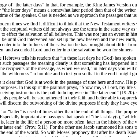
gy of “the latter days” in that, for example, the King James Version quit
r “the latter days” means a somewhat later period than that of the writer o
 time of the speaker. Care is needed as we approach the passages that us
odern times we find it difficult to think that the New Testament writers
at the scriptural writers did not always use the terms in the same way a
to effect the salvation of all believers. This was not just an event in h
be until God intervened and set up the new heaven and the new earth, pe
 to enter into the fullness of the salvation he has brought about differ 
risen, and ascended Lord and enter into the salvation he won for sinners.
 Hebrews tells his readers that “in these last days he (God) has spoken 
n such passages the meaning clearly is that something has happened in rec
the recipients of the message, as when we read, “in later days you will
he wilderness “to humble and to test you so that in the end it might go
 it clear that God is at work in the passage of time here and now. His pe
urposes. In this spirit the psalmist prays, “Show me, O Lord, my life'
eceiving instruction is the path to being wise in “the latter end” (19:20
is people will be strengthened in their faith and better able to appreciat
will discern the outworking of the divine purposes if only they have eye
 or “latter” is used of times other than the end of all things. The pro
 Especially important are passages that speak of “the last day(s), “which
 is, later in the life of a person or, more often, later in the history of 
ur latter end” (Prov. 5:11). For the other use Jacob summoned his sons t
to the end of the world. So with Moses' prophecy that after his death Isra