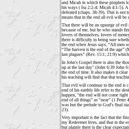
and Micah in which these prophets lo
his ways ( Isa 2:2-4; Micah 4:1-5). A 
defeated (chaps. 38-39). This is not to
means that in the end all evil will b
That there will be an upsurge of evil 
because of me, but he who stands firm
lovers of themselves, lovers of money,
there is difficulty in being sure wheth
the end when Jesus says, “All men wil
“The harvest is the end of the age” (M
last plagues” (Rev. 15:1; 21:9) which 
In John's Gospel there is also the th
up at the last day” (John 6:39 John 6:
the end of time. It also makes it clear
his teaching will find that that teach
That evil will continue to the end is 
end of his earthly life refer to the d
happen, “the end will not come right 
end of all things” as “near” (1 Peter
was but the prelude to God's final stat
23).
Very important is the fact that the f
my Redeemer lives, and that in the en
but plainly there is the clear expecta