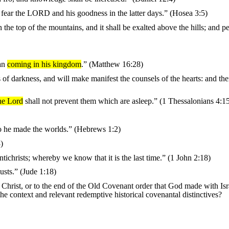
l fear the LORD and his goodness in the latter days.” (Hosea 3:5)
he top of the mountains, and it shall be exalted above the hills; and pe
man
coming in his kingdom
.” (Matthew 16:28)
s of darkness, and will make manifest the counsels of the hearts: and the
he Lord
shall not prevent them which are asleep.” (1 Thessalonians 4:1
o he made the worlds.” (Hebrews 1:2)
)
tichrists; whereby we know that it is the last time.” (1 John 2:18)
usts.” (Jude 1:18)
 Christ, or to the end of the Old Covenant order that God made with Is
he context and relevant redemptive historical covenantal distinctives?