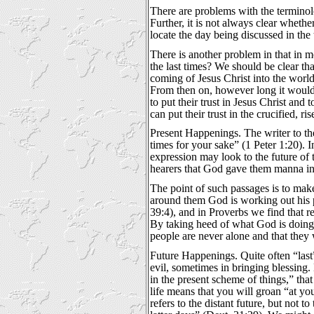
There are problems with the terminolo
Further, it is not always clear whethe
locate the day being discussed in the
There is another problem in that in m
the last times? We should be clear th
coming of Jesus Christ into the world 
From then on, however long it would 
to put their trust in Jesus Christ and
can put their trust in the crucified, 
Present Happenings. The writer to the
times for your sake” (1 Peter 1:20). I
expression may look to the future of 
hearers that God gave them manna in t
The point of such passages is to make
around them God is working out his p
39:4), and in Proverbs we find that r
By taking heed of what God is doing, h
people are never alone and that they 
Future Happenings. Quite often “last”
evil, sometimes in bringing blessing.
in the present scheme of things,” that
life means that you will groan “at yo
refers to the distant future, but not 