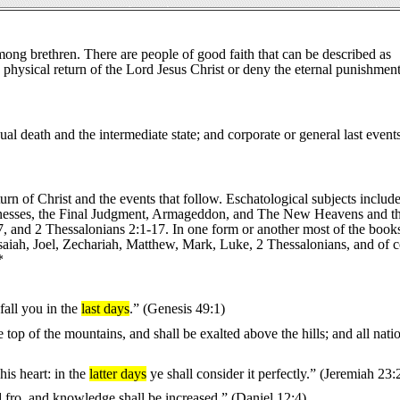
mong brethren. There are people of good faith that can be described as
physical return of the Lord Jesus Christ or deny the eternal punishment
ual death and the intermediate state; and corporate or general last events
urn of Christ and the events that follow. Eschatological subjects include
e witnesses, the Final Judgment, Armageddon, and The New Heavens and 
 and 2 Thessalonians 2:1-17. In one form or another most of the books
Isaiah, Joel, Zechariah, Matthew, Mark, Luke, 2 Thessalonians, and of 
*
fall you in the
last days
.” (Genesis 49:1)
op of the mountains, and shall be exalted above the hills; and all natio
is heart: in the
latter days
ye shall consider it perfectly.” (Jeremiah 23:
d fro, and knowledge shall be increased.” (Daniel 12:4)