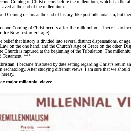
Second Coming of Christ occurs before the millennium, which is a literal
nsaved at the end of the millennium.
ond Coming occurs at the end of history, like postmillennialism, but the
 Second Coming of Christ occurs after the millennium.
There is an inc
 entire New Testament age).
belief that history is divided into several distinct dispensations, or a
f Law on the one hand, and the Church's Age of Grace on the other. Dispe
 Church is raptured at the beginning of the Tribulation. The millennium i
ld Testament. ***
ristian, I became frustrated by date setting regarding Christ’s return a
on eschatology. After studying different views, I am sure that we should
s heresy.
ree major millennial views: