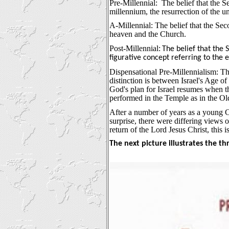
Pre-Millennial:
The belief that the 
millennium, the resurrection of the u
A-Millennial: The belief that the Sec
heaven and the Church.
Post-Millennial:
The belief that the
figurative concept referring to the
Dispensational Pre-Millennialism: The 
distinction is between Israel's Age o
God's plan for Israel resumes when the
performed in the Temple as in the O
After a number of years as a young Ch
surprise, there were differing views 
return of the Lord Jesus Christ, this i
The next picture illustrates the th