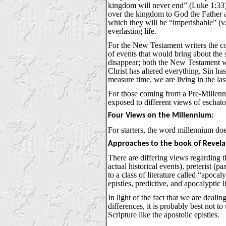
kingdom will never end” (Luke 1:33).
over the kingdom to God the Father af
which they will be “imperishable” (v.
everlasting life.
For the New Testament writers the com
of events that would bring about the 
disappear; both the New Testament wri
Christ has altered everything. Sin ha
measure time, we are living in the l
For those coming from a Pre-Millennia
exposed to different views of eschato
Four Views on the Millennium:
For starters, the word millennium do
Approaches to the book of Revela
There are differing views regarding t
actual historical events), preterist (p
to a class of literature called “apocal
epistles, predictive, and apocalyptic li
In light of the fact that we are dealin
differences, it is probably best not t
Scripture like the apostolic epistles.