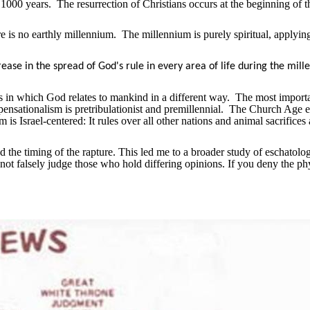
 1000 years.
The resurrection of Christians occurs at the beginning of t
re is no earthly millennium.
The millennium is purely spiritual, applyin
rease in the spread of God's rule in every area of life during the mil
ges in which God relates to mankind in a different way.
The most import
nsationalism is pretribulationist and premillennial.
The Church Age e
s Israel-centered: It rules over all other nations and animal sacrifices 
nd the timing of the rapture. This led me to a broader study of eschatol
 not falsely judge those who hold differing opinions. If you deny the ph