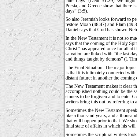
latter days” (Deut. 31:29). We might 
Persia, and Greece show that there is
days” (3:5).
So also Jeremiah looks forward to peo
restore Moab (48:47) and Elam (49:39)
Daniel says that God has shown Nebuch
In the New Testament it is not so muc
says that the coming of the Holy Spir
Christ “has appeared once for all at 
salvation are linked with “the last da
and things taught by demons” (1 Tim 4
The Final Situation. The major topic
is that it is intimately connected wi
distant future; in another the coming
The New Testament makes it clear tha
accomplished nothing could be the sam
sinners to be forgiven and to enter Go
writers bring this out by referring to 
Sometimes the New Testament speaks o
like a thousand years, and a thousand 
that will happen prior to that. We sh
final state of affairs in which his wil
Sometimes the scriptural writers look