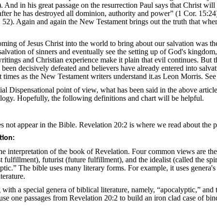
 And in his great passage on the resurrection Paul says that Christ w
ter he has destroyed all dominion, authority and power” (1 Cor. 15:24). 
 52). Again and again the New Testament brings out the truth that when 
ing of Jesus Christ into the world to bring about our salvation was the 
salvation of sinners and eventually see the setting up of God's kingdom
tings and Christian experience make it plain that evil continues. But th
s been decisively defeated and believers have already entered into salvat
ast times as the New Testament writers understand it.as Leon Morris. Se
l Dispensational point of view, what has been said in the above article
logy. Hopefully, the following definitions and chart will be helpful.
es not appear in the Bible. Revelation 20:2 is where we read about the
tion:
he interpretation of the book of Revelation. Four common views are the h
ast fulfillment), futurist (future fulfillment), and the idealist (called the
yptic.” The bible uses many literary forms. For example, it uses genera's s
terature.
g with a special genera of biblical literature, namely, “apocalyptic,” and 
o use one passages from Revelation 20:2 to build an iron clad case of bin