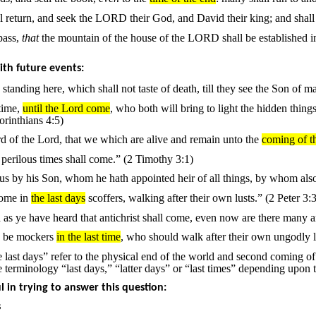
ael return, and seek the LORD their God, and David their king; and shal
pass,
that
the mountain of the house of the LORD shall be established in t
th future events:
 standing here, which shall not taste of death, till they see the Son of 
time,
until the Lord come
, who both will bring to light the hidden thing
rinthians 4:5)
d of the Lord, that we which are alive and remain unto the
coming of t
perilous times shall come.” (2 Timothy 3:1)
s by his Son, whom he hath appointed heir of all things, by whom als
 come in
the last days
scoffers, walking after their own lusts.” (2 Peter 3:3
d as ye have heard that antichrist shall come, even now are there many an
d be mockers
in the last time
, who should walk after their own ungodly l
 last days” refer to the physical end of the world and second coming of
e terminology “last days,” “latter days” or “last times” depending upon t
ul in trying to answer this question:
s