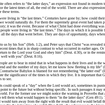
e often refers to “the latter days,” an expression not found in modern t
r the latest times of all, the end of the world. There are also expression
e these terms.
 were living in “the last times.” Centuries have gone by; how could their
s we would naturally do. For them the supremely great event had taken p
istory; it was the event. Because of what Christ had done everything was 
ople were living in “the last times.” The days in which it is possible 
from all the days that went before. They are days of opportunity, days whe
to us by his Son” (Heb. 1:2), and Peter says that Christ “was revealed in
ent times that is in sharp contrast to what occurred in earlier ages. Or 
 return to the Lord your God and obey him” (Deut. 4:30), or in the remin
 well with you” (Deut. 8:16).
ople are to bear in mind that in what happens in their lives and in the 
s end and the number of my days; let me know how fleeting is my life” 
). Contrariwise Babylon is blamed for not remembering “the latter end” (I
e the significance of the times in which they live. It is important that 
s to see.
phets could speak of a “day” when the Lord would act, sometimes in pun
 point to the future but without being specific. In such passages it may 
the world. For the former use we might notice the warning in Proverbs that
o tell them what would happen to them “in the latter days” (Gen 49:1). 
el would turn away from the right with the result that evil would befall t