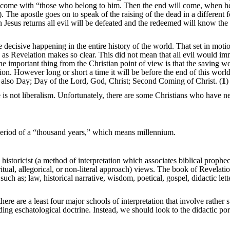
ill come with “those who belong to him. Then the end will come, when h
The apostle goes on to speak of the raising of the dead in a different 
Jesus returns all evil will be defeated and the redeemed will know the 
decisive happening in the entire history of the world. That set in motio
, as Revelation makes so clear. This did not mean that all evil would im
e important thing from the Christian point of view is that the saving w
ion. However long or short a time it will be before the end of this worl
e also Day; Day of the Lord, God, Christ; Second Coming of Christ. (
1
)
 is not liberalism. Unfortunately, there are some Christians who have n
 period of a “thousand years,” which means millennium.
istoricist (a method of interpretation which associates biblical prophe
 spiritual, allegorical, or non-literal approach) views. The book of Revelat
uch as; law, historical narrative, wisdom, poetical, gospel, didactic lett
there are a least four major schools of interpretation that involve rather s
ding eschatological doctrine. Instead, we should look to the didactic por