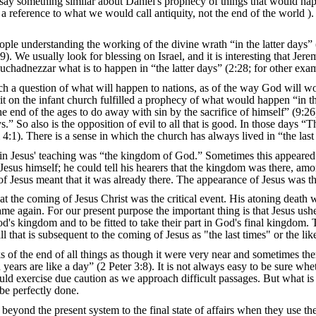
say something similar about Daniel's prophecy of things that would happ
 a reference to what we would call antiquity, not the end of the world ).
ple understanding the working of the divine wrath “in the latter days” (J
. We usually look for blessing on Israel, and it is interesting that Jere
adnezzar what is to happen in “the latter days” (2:28; for other examp
h a question of what will happen to nations, as of the way God will work
it on the infant church fulfilled a prophecy of what would happen “in th
the end of the ages to do away with sin by the sacrifice of himself” (9:
ys.” So also is the opposition of evil to all that is good. In those days “
:1). There is a sense in which the church has always lived in “the last
 in Jesus' teaching was “the kingdom of God.” Sometimes this appeared a
th Jesus himself; he could tell his hearers that the kingdom was there, 
 of Jesus meant that it was already there. The appearance of Jesus was t
t the coming of Jesus Christ was the critical event. His atoning death
e again. For our present purpose the important thing is that Jesus ushe
d's kingdom and to be fitted to take their part in God's final kingdom. Th
all that is subsequent to the coming of Jesus as "the last times" or the lik
f the end of all things as though it were very near and sometimes ther
years are like a day” (2 Peter 3:8). It is not always easy to be sure whe
ould exercise due caution as we approach difficult passages. But what is
l be perfectly done.
 beyond the present system to the final state of affairs when they use t