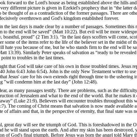
ok forward to the Lord's house as being established above the hills and
very different picture is given in Ezekiel's prophecy that in “the latter 
 be thought of as a contradiction of the former passages. There are other r
e decisively overthrown and God's kingdom established forever.
in the last days is made clear by a number of passages. Sometimes this re
 to the end will be saved” (Matt 10:22). But evil will be more widespread
 boastful, proud” (2 Tim 3:1). “In the last days scoffers will come, scof
er some of the items refer to the life of the believer set in the midst of 
l hate you because of me, but he who stands firm to the end will be sav
att 13:39). Similarly Peter speaks of salvation as “ready to be revealed 
point to troubles in the last times.
ought that God will take care of his own in those troubled times. Jesus r
40 John 6:43 John 6:54). John is the only New Testament writer to use the
 that Jesus' care for his own extends right through time to the ushering i
ing "will condemn him at the last day” (John 12:48).
clear, as many passages testify. There are problems, such as the difficu
estruction of Jerusalem and what to the end of the world. But he makes it
away” (Luke 21:9). Believers will encounter troubles throughout this worl
 4:7). The coming of Christ means that salvation is now made available a
e of affairs and that, in the perspective of eternity, that final state was 
inal, great day will see the triumph of God. This is foreshadowed in the 
d he will stand upon the earth. And after my skin has been destroyed, y
tion of God's final triumph. Before Jesus was born the angel told Mary th