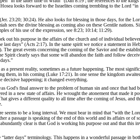
en “in the latter time of wrath” (Dan 8:19 ; the references to the kings
 Hosea looks forward to the Israelites coming trembling to the Lord “in t
er. 23:20; 30:24). He also looks for blessing in those days, for the Lor
miah sees the divine blessing as coming also on these Gentile nations. Si
les of his use of the expression, see 8:23; 10:14; 11:29).
 out his purpose in the affairs of the church and of individual believer
e last days” (Acts 2:17). In the same spirit we notice a statement in He
26). The great events concerning the coming of the Savior and the establ
The Spirit clearly says that some will abandon the faith and follow deceiv
 days.”
s a present reality, sometimes as a future happening. The most signific
among them, in his coming (Luke 17:21). In one sense the kingdom awaite
he decisive happening; it changed everything.
 was God's final answer to the problem of human sin and once that had 
red in a new state of affairs. He wrought the atonement that made it pos
at gives a different quality to all time after the coming of Jesus, and th
e.
e seems to be a long interval. We must bear in mind that “with the Lord
ther a passage is speaking of the end of this world and its affairs or of 
 abundantly clear is that God is working his purpose out and that this in
he “latter days” terminology. This happens in a wonderful passage in bot