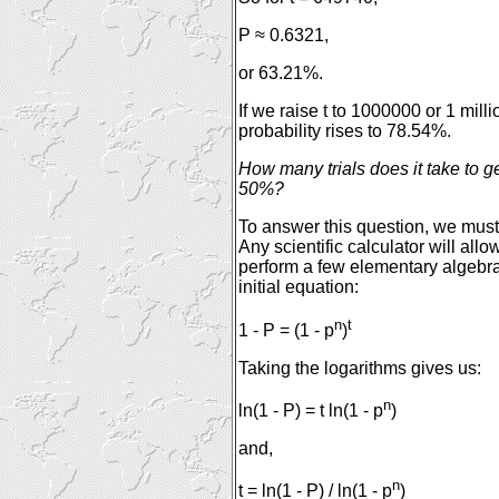
P ≈ 0.6321,
or 63.21%.
If we raise t to 1000000 or 1 milli
probability rises to 78.54%.
How many trials does it take to ge
50%?
To answer this question, we must 
Any scientific calculator will all
perform a few elementary algebra
initial equation:
n
t
1 - P = (1 - p
)
Taking the logarithms gives us:
n
ln(1 - P) = t ln(1 - p
)
and,
n
t = ln(1 - P) / ln(1 - p
)