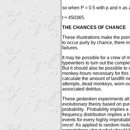
so when P = 0.5 with p and n as 
t ≈ 450365.
THE CHANCES OF CHANCE
These illustrations make the poin
to occur purly by chance, there 
failures.
It may be possible for a crew of
typewriters to turn out the comp
But it should also be possible t
monkey-hours necessary for this 
calculate the amount of landfill n
attempts, dead monkeys, worn-out
associated detritus.
These
gedanken
experiments all
evolutionary theory based on pu
probability.
Probability implies a 
frequency distribution implies a
events for every highly improbab
once!
As applied to random mutat