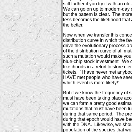
still further if you try it with an o
We can go on up to modern-day di
but the pattern is clear.
The more
less becomes the likelihood that
the better.
Now when we transfer this concep
distribution curve in which the f
drive the evolutionary process ar
of the distribution curve of all mut
such a mutation would make your l
blue-chip stock investment!
We c
likelihoods in a retort to store cler
tickets.
"I have never met anybody
HAVE met people who have see
which event is more likely!"
But if we know the frequency of s
must have been taking place acco
we can form a pretty good estima
mutations that must have been tur
during that same period.
The pre
during that epoch would have b
with the DNA.
Likewise, we shou
population of the species that w