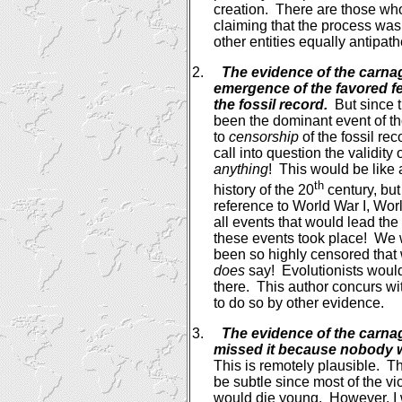
creation.
There are those who
claiming that the process was
other entities equally antipathe
2.
The evidence of the carna
emergence of the favored f
the fossil record.
But since 
been the dominant event of t
to
censorship
of the fossil rec
call into question the validity 
anything
!
This would be like 
th
history of the 20
century, but
reference to World War I, Worl
all events that would lead the
these events took place!
We w
been so highly censored that
does
say!
Evolutionists woul
there.
This author concurs wit
to do so by other evidence.
3.
The evidence of the carnag
missed it because nobody w
This is remotely plausible.
Th
be subtle since most of the vi
would die young.
However, I 