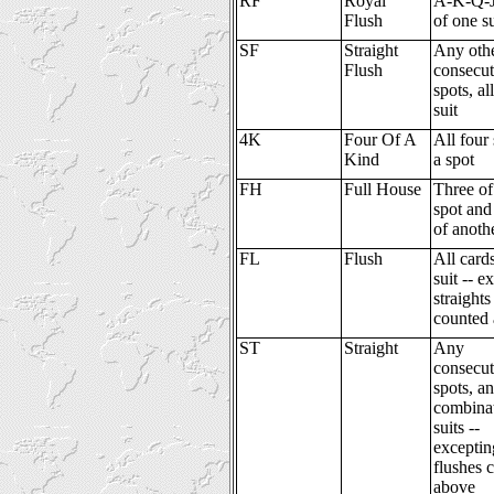
RF
Royal
A-K-Q-J-
Flush
of one su
SF
Straight
Any oth
Flush
consecut
spots, al
suit
4K
Four Of A
All four 
Kind
a spot
FH
Full House
Three of
spot and
of anoth
FL
Flush
All card
suit -- e
straights
counted
ST
Straight
Any
consecut
spots, a
combinat
suits --
exceptin
flushes 
above