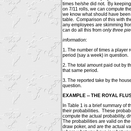
times he/she did not.
By keeping 
on 7/11 rolls, we can compute the
we know what should have been t
table.
Comparison of this with the 
any employees are skimming from 
can do all this from
only three pie
information
:
1. The number of times a player r
period (say a week) in question.
2. The total amount paid out by t
that same period.
3. The reported take by the hous
question.
EXAMPLE -- THE ROYAL FLU
In Table 1 is a brief summary of 
their probabilities.
These probabi
compute the actual probability, d
The probabilities are valid on the 
draw poker, and are the actual va