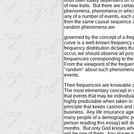
finds itself totally dependent on
of new traits.
But there are certa
phenomena, phenomena in which a
any of a number of events, each 
from the same causal sequence as
random phenomena are
governed by the concept of a
fre
curve is a well-known frequency d
frequency distribution dictates
occur, we should observe
all po
frequencies corresponding to the
From the viewpoint of the frequenc
"random" about such phenomena 
events.
Their frequencies are knowable a
The most elementary concept in st
that events that may be individu
highly predictable when taken in
principle that keeps casinos and
business.
Any life insurance age
many people of a demographic pro
person reading this essay) will d
months.
But only God knows whet
will be one of them.
Any player i