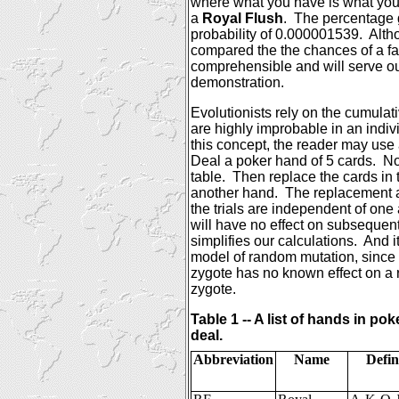
where what you have is what you
a
Royal Flush
.
The percentage g
probability of 0.000001539.
Alth
compared the the chances of a fav
comprehensible and will serve ou
demonstration.
Evolutionists rely on the cumulati
are highly improbable in an individ
this concept, the reader may use 
Deal a poker hand of 5 cards.
No
table.
Then replace the cards in 
another hand.
The replacement a
the trials are independent of one
will have no effect on subsequen
simplifies our calculations.
And i
model of random mutation, since
zygote has no known effect on a 
zygote.
Table 1 -- A list of hands in pok
deal.
Abbreviation
Name
Defin