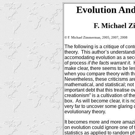
Evolution And
F. Michael 
© F. Michael Zimmerman, 2005, 2007, 2008
The following is a critique of co
theory.
This author’s understand
accomodating evolution as a seco
of process
if the facts warrant it
.
make clear, there seems to be les
when you compare theory with the
Nevertheless, these criticisms are 
mathematical, and statistical; not
important debt that this treatise o
creationism” is a cultivation of the
box.
As will become clear, it is n
very far to uncover some glaring 
evolutionary theory.
It becomes more and more amazin
on evolution could ignore one of 
statistics as applied to random 