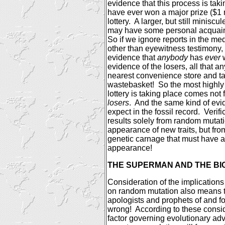
evidence that this process is taki
have ever won a major prize ($1 m
lottery.
A larger, but still minisc
may have some personal acquaint
So if we ignore reports in the me
other than eyewitness testimony,
evidence that
anybody
has
ever
w
evidence of the losers, all that an
nearest convenience store and ta
wastebasket!
So the most highly 
lottery is taking place comes not
losers
.
And the same kind of evi
expect in the fossil record.
Verifi
results solely from random mutat
appearance of new traits, but fr
genetic carnage that must have 
appearance!
THE SUPERMAN AND THE BIG
Consideration of the implications 
on random mutation also means th
apologists and prophets of and fo
wrong!
According to these consid
factor governing evolutionary ad