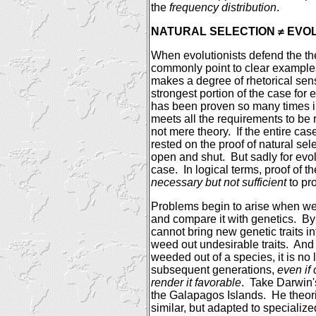
the
frequency distribution
.
NATURAL SELECTION ≠ EVO
When evolutionists defend the the
commonly point to clear examples
makes a degree of rhetorical sen
strongest portion of the case for e
has been proven so many times in
meets all the requirements to be 
not mere theory.
If the entire cas
rested on the proof of natural sel
open and shut.
But sadly for evol
case.
In logical terms, proof of t
necessary but not sufficient
to pro
Problems begin to arise when we
and compare it with genetics.
By 
cannot bring new genetic traits in
weed out undesirable traits.
And 
weeded out of a species, it is no 
subsequent generations,
even if
render it favorable
.
Take
Darwin
the
Galapagos Islands
.
He theori
similar, but adapted to speciali