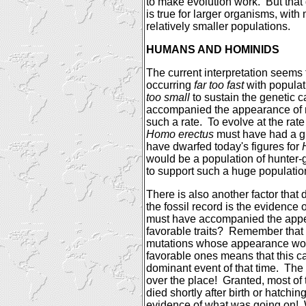
to make evolution work.
But that
is true for larger organisms, wi
relatively smaller populations.
HUMANS AND HOMINIDS
The current interpretation seems
occurring
far too fast
with populat
too small
to sustain the genetic 
accompanied the appearance of n
such a rate.
To evolve at the rate
Homo erectus
must have had a gl
have dwarfed today's figures for
would be a population of hunter-g
to support such a huge populatio
There is also another factor that
the fossil record is the evidence 
must have accompanied the app
favorable traits?
Remember that 
mutations whose appearance wo
favorable ones means that this 
dominant event of that time.
The 
over the place!
Granted, most of
died shortly after birth or hatching
evidence of what was going on!