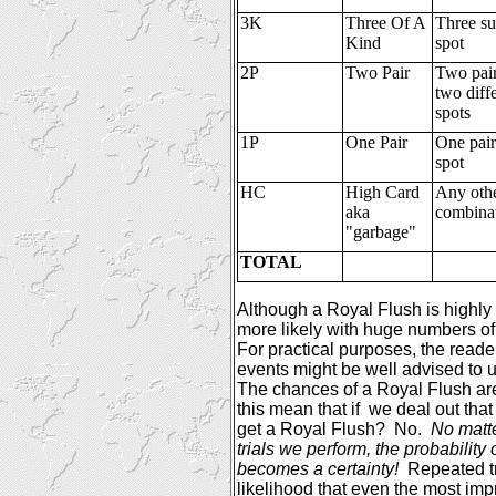
3K
Three Of A
Three sui
Kind
spot
2P
Two Pair
Two pair
two diff
spots
1P
One Pair
One pair
spot
HC
High Card
Any oth
aka
combina
"garbage"
TOTAL
Although a Royal Flush is highly
more likely with huge numbers of
For practical purposes, the reade
events might be well advised to 
The chances of a Royal Flush are
this mean that if
we deal out tha
get a Royal Flush?
No.
No matt
trials we perform, the probability 
becomes a certainty!
Repeated t
likelihood that even the most imp