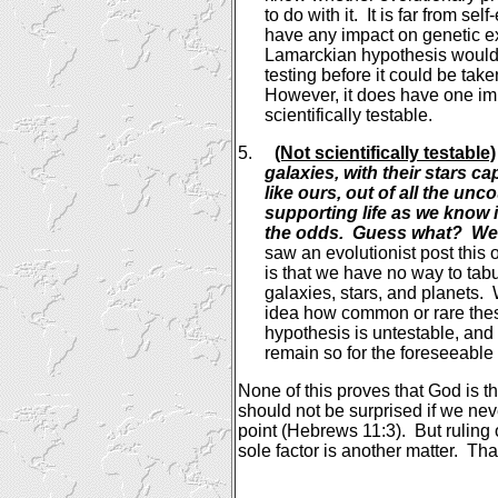
to do with it.
It is far from sel
have any impact on genetic e
Lamarckian hypothesis would r
testing before it could be tak
However, it does have one impo
scientifically testable.
5.
(Not scientifically testable)
galaxies, with their stars c
like ours, out of all the un
supporting life as we know 
the odds.
Guess what?
We'
saw an evolutionist post this 
is that we have no way to tab
galaxies, stars, and planets.
idea how common or rare thes
hypothesis is untestable, and 
remain so for the foreseeable 
None of this proves that God is th
should not be surprised if we n
point (Hebrews 11:3).
But ruling
sole factor is another matter.
That