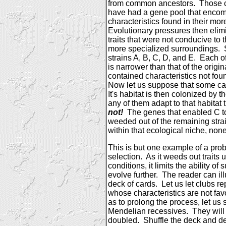
from common ancestors.
Those 
have had a gene pool that enc
characteristics found in their mo
Evolutionary pressures then elim
traits that were not conducive to th
more specialized surroundings.
strains A, B, C, D, and E.
Each of
is narrower than that of the origin
contained characteristics not fou
Now let us suppose that some cat
It's habitat is then colonized by t
any of them adapt to that habitat
not!
The genes that enabled C t
weeded out of the remaining stra
within that ecological niche, none
This is but one example of a pro
selection.
As it weeds out traits 
conditions, it limits the ability o
evolve further.
The reader can illu
deck of cards.
Let us let clubs r
whose characteristics are not fav
as to prolong the process, let us 
Mendelian recessives.
They will 
doubled.
Shuffle the deck and de