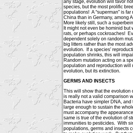
any stage, evolution will favor n
species, but the most prolific br
populations!
A “superman” is far 
China
than in
Germany
, among A
More likely still, such a superbe
It might not even be hominid but 
rats, or perhaps cockroaches!
Ev
dependent solely on random mutat
big litters rather than the most a
evolution.
If a species’ reproducti
population shrinks, this will impair
Random mutation acting on a spe
population and reproduction will n
evolution, but its extinction.
GERMS AND INSECTS
This will show that the evolution o
is really not a valid comparison 
Bacteria have simpler DNA, and 
large enough to sustain the whol
must accompany the appearance o
same is true of the evolution of st
immunities to pesticides.
With s
populations, germs and insects 