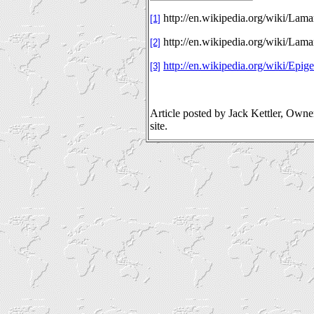
http://en.wikipedia.org/wiki/Lama
[1]
http://en.wikipedia.org/wiki/Lam
[2]
http://en.wikipedia.org/wiki/Epige
[3]
Article posted by Jack Kettler, Own
site.