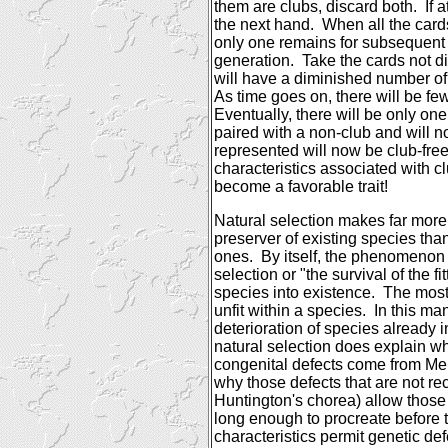
them are clubs, discard both.
If 
the next hand.
When all the card
only one remains for subsequent 
generation.
Take the cards not d
will have a diminished number of
As time goes on, there will be fe
Eventually, there will be only one
paired with a non-club and will n
represented will now be club-free
characteristics associated with cl
become a favorable trait!
Natural selection makes far mor
preserver of existing species tha
ones.
By itself, the phenomeno
selection or "the survival of the f
species into existence.
The most 
unfit within a species.
In this man
deterioration of species already i
natural selection does explain w
congenital defects come from Me
why those defects that are not re
Huntington's chorea) allow those a
long enough to procreate before the
characteristics permit genetic defe