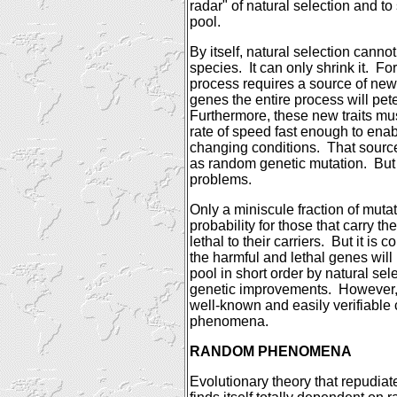
radar" of natural selection and t
pool.
By itself, natural selection cann
species.
It can only shrink it.
For
process requires a source of new 
genes the entire process will pete
Furthermore, these new traits mus
rate of speed fast enough to enab
changing conditions.
That sourc
as random genetic mutation.
But
problems.
Only a miniscule fraction of muta
probability for those that carry th
lethal to their carriers.
But it is 
the harmful and lethal genes wil
pool in short order by natural sel
genetic improvements.
However,
well-known and easily verifiable 
phenomena.
RANDOM PHENOMENA
Evolutionary theory that repudiat