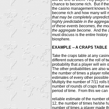
chance to become rich.
But if t
the casino management knows ho
become rich and how many will m
that may be completely unpredic
highly predictable in the aggrega
of these events becomes, the mor
the aggregate become.
And the 
must discuss is the entire history 
biosphere.
EXAMPLE -- A CRAPS TABLE
Take the craps table at any casin
different outcomes of the roll of 
probability that a player will win o
The other probabilities are also 
the number of times a player roll
estimates of every other possible
Multiply the number of 7/11 rolls
number of rounds of craps that w
period of time.
From this we can
reliable estimate of the number of 
12, the number of times he/she ha
number of times a player made th