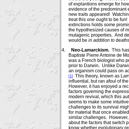
of explantions emerge for how
evidence of the predominant e
new traits appeared!
Watchin
treat this one ought to be fun!
extinctions holds some promi
the hypothesized causes of m
mutagenic properties.
And de
would be
in addition to
deaths
4.
Neo-Lamarckism.
This has
Baptiste Pierre Antoine de M
was a French biologist who put
prior to
Darwin
.
Unlike
Darwi
an organism could pass on acqu
This theory, known as La
[1]
influential, but ran afoul of th
However, it has enjoyed a rece
factors governing the expressi
modern revival, which this a
seems to make some intuitiv
challenges to its survival mig
for material that once enabled
similar challenges.
However, 
about the factors that switch p
know whether evolutionary pr