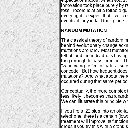
expectations about what
should 
innovation took place purely by
fossil record is at all a reliable 
every right to expect that it will 
events, if they in fact took place.
RANDOM MUTATION
The classical theory of random mu
behind evolutionary change ackn
mutations are rare.
Most mutation
lethal, and the individuals having
long enough to pass them on.
Th
"winnowing" effect of natural sel
concede.
But how frequent does 
mutations?
And what about the re
occurred during that same perio
Conceptually, the more complex 
less likely it becomes that a ran
We can illustrate this principle w
If you fire a .22 slug into an old-
telephone, there is a certain (low)
treatment will improve its functio
drops if you try this with a
crank-s