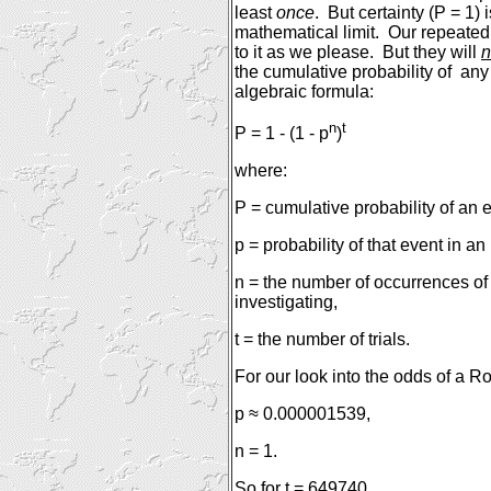
least
once
.
But certainty (P = 1)
mathematical limit.
Our repeated 
to it as we please.
But they will
n
the cumulative probability of
any
algebraic formula:
n
t
P = 1 - (1 - p
)
where:
P = cumulative probability of an 
p = probability of that event in an
n = the number of occurrences of
investigating,
t = the number of trials.
For our look into the odds of a R
p ≈ 0.000001539,
n = 1.
So for t = 649740,