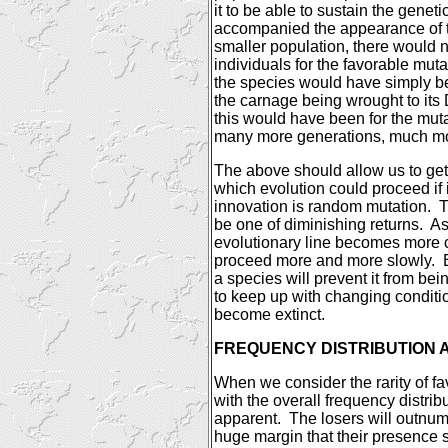
it to be able to sustain the gene
accompanied the appearance of t
smaller population, there would
individuals for the favorable mutat
the species would have simply be
the carnage being wrought to its
this would have been for the mut
many more generations, much mo
The above should allow us to get 
which evolution could proceed if 
innovation is random mutation.
T
be one of diminishing returns.
As
evolutionary line becomes more 
proceed more and more slowly.
a species will prevent it from be
to keep up with changing conditi
become extinct.
FREQUENCY DISTRIBUTION 
When we consider the rarity of 
with the overall frequency distri
apparent.
The losers will outnu
huge margin that their presence