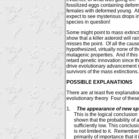
fossilized eggs containing defor
females with deformed young.
At
expect to see mysterious
drops in
species in question!
Some might point to mass extinct
show that a killer asteroid will rai
misses the point.
Of all the caus
hypothesized, virtually none of
mutagenic properties.
And if this
retard genetic innovation since t
drive evolutionary advancement m
survivors of the mass extinctions.
POSSIBLE EXPLANATIONS
There are at least five explanation
evolutionary theory
Four of these
1.
The appearance of new s
This is the logical conclusio
shown that the probability of 
sufficiently low. This conclus
is not limited to it.
Remember t
primarily of importance that 