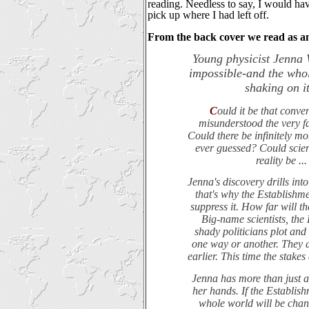
reading. Needless to say, I would hav
pick up where I had left off.
From the back cover we read as an
Young physicist Jenna 
impossible-and the whole
shaking on it
C
ould it be that conve
misunderstood the very fa
Could there be infinitely mo
ever guessed? Could scien
reality be ..
Jenna's discovery drills into
that's why the Establishme
suppress it. How far will th
Big-name scientists, the
shady politicians plot and
one way or another. They d
earlier. This time the stakes
Jenna has more than just a 
her hands. If the Establish
whole world will be chan