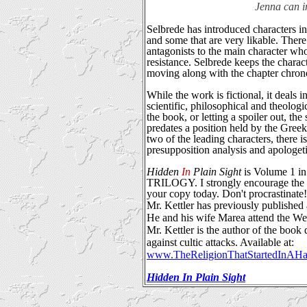
Jenna can i
Selbrede has introduced characters in
and some that are very likable. There
antagonists to the main character who 
resistance. Selbrede keeps the chara
moving along with the chapter chron
While the work is fictional, it deals i
scientific, philosophical and theolog
the book, or letting a spoiler out, the
predates a position held by the Gree
two of the leading characters, there i
presupposition analysis and apologeti
Hidden
In
Plain Sight
is Volume 1
TRILOGY. I strongly encourage the re
your copy today. Don't procrastinate!
Mr. Kettler has previously published 
He and his wife Marea attend the 
Mr. Kettler is the author of the boo
against cultic attacks. Available at:
www.TheReligionThatStartedInAHa
Hidden In Plain Sight