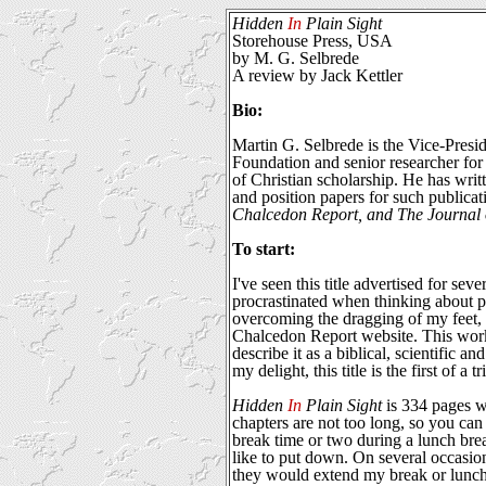
Hidden
In
Plain Sight
Storehouse Press, USA
by M. G. Selbrede
A review by Jack Kettler
Bio:
Martin G. Selbrede is the Vice-Presi
Foundation and senior researcher for
of Christian scholarship. He has writ
and position papers for such publicat
Chalcedon Report, and The Journal o
To start:
I've seen this title advertised for sev
procrastinated when thinking about p
overcoming the dragging of my feet, 
Chalcedon Report website. This work 
describe it as a biblical, scientific an
my delight, this title is the first of a 
Hidden
In
Plain Sight
is 334 pages w
chapters are not too long, so you ca
break time or two during a lunch brea
like to put down. On several occasi
they would extend my break or lunch