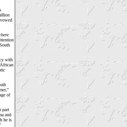
s
illion
e vowed
where
ttention
 South
acy with
 African
tic
outh
rmer,”
age of
r part
uma and
h he is
”