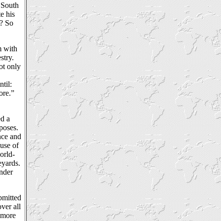
 South
e his
t? So
m with
stry.
ot only
til:
ore.”
ed a
poses.
nce and
ause of
orld-
eyards.
ender
bmitted
ver all
 more