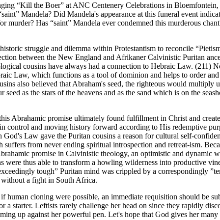
ging “Kill the Boer” at ANC Centenery Celebrations in Bloemfontein,
saint” Mandela? Did Mandela's appearance at this funeral event indicat
 for murder? Has “saint” Mandela ever condemned this murderous chan
e historic struggle and dilemma within Protestantism to reconcile “Pietis
nection between the New England and Afrikaner Calvinistic Puritan ance
ological cousins have always had a connection to Hebraic Law. (211) N
aic Law, which functions as a tool of dominion and helps to order and
ousins also believed that Abraham's seed, the righteous would multiply un
r seed as the stars of the heavens and as the sand which is on the seash
this Abrahamic promise ultimately found fulfillment in Christ and creat
in control and moving history forward according to His redemptive pur
God's Law gave the Puritan cousins a reason for cultural self-confide
suffers from never ending spiritual introspection and retreat-ism. Bec
brahamic promise in Calvinistic theology, an optimistic and dynamic w
s were thus able to transform a howling wilderness into productive vin
 “exceedingly tough” Puritan mind was crippled by a correspondingly ”t
without a fight in South Africa.
nd if human cloning were possible, an immediate requisition should be su
r a starter. Leftists rarely challenge her head on since they rapidly disco
oming up against her powerful pen. Let's hope that God gives her many