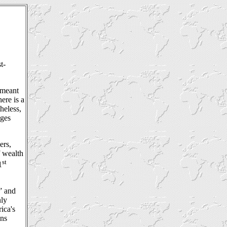
t-
 meant
ere is a
heless,
ages
ers,
f wealth
st
1
” and
nly
ica's
ans