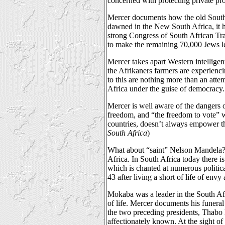
concerned with protecting private pr
Mercer documents how the old South A
dawned in the New South Africa, it h
strong Congress of South African T
to make the remaining 70,000 Jews le
Mercer takes apart Western intellige
the Afrikaners farmers are experienci
to this are nothing more than an atte
Africa under the guise of democracy.
Mercer is well aware of the dangers 
freedom, and “the freedom to vote” wi
countries, doesn’t always empower th
South Africa
)
What about “saint” Nelson Mandela? 
Africa. In South Africa today there is
which is chanted at numerous politic
43 after living a short of life of envy
Mokaba was a leader in the South Afric
of life. Mercer documents his funera
the two preceding presidents, Thabo
affectionately known. At the sight of