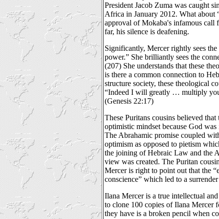
President Jacob Zuma was caught sin
Africa in January 2012. What about “
approval of Mokaba's infamous call
far, his silence is deafening.
Significantly, Mercer rightly sees th
power.” She brilliantly sees the con
(207) She understands that these the
is there a common connection to Hebr
structure society, these theological c
“Indeed I will greatly … multiply you
(Genesis 22:17)
These Puritans cousins believed that 
optimistic mindset because God was 
The Abrahamic promise coupled with 
optimism as opposed to pietism which 
the joining of Hebraic Law and the A
view was created. The Puritan cousin
Mercer is right to point out that the
conscience” which led to a surrender 
Ilana Mercer is a true intellectual a
to clone 100 copies of Ilana Mercer fo
they have is a broken pencil when c