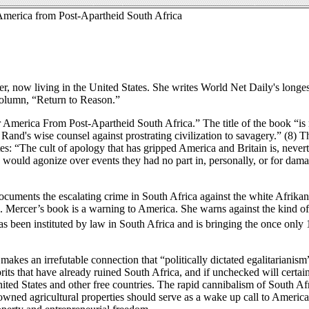
 America from Post-Apartheid South Africa
iter, now living in the United States. She writes World Net Daily's longes
 column, “Return to Reason.”
r America From Post-Apartheid South Africa.” The title of the book “is
Rand's wise counsel against prostrating civilization to savagery.” (8) Th
es: “The cult of apology that has gripped America and Britain is, nevert
would agonize over events they had no part in, personally, or for dam
ocuments the escalating crime in South Africa against the white Afrikan
. Mercer’s book is a warning to America. She warns against the kind o
 has been instituted by law in South Africa and is bringing the once only 
akes an irrefutable connection that “politically dictated egalitarianism
prits that have already ruined South Africa, and if unchecked will certai
nited States and other free countries. The rapid cannibalism of South Afr
 owned agricultural properties should serve as a wake up call to Americ