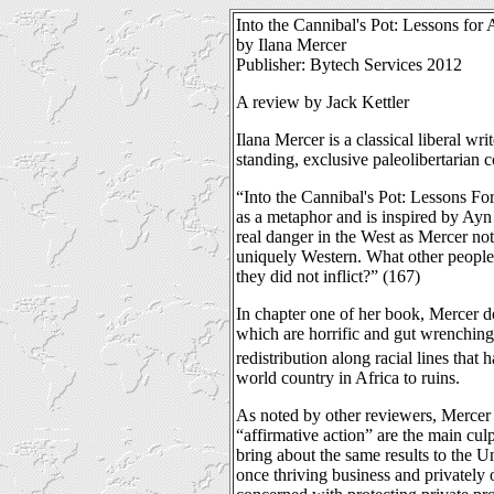
Into the Cannibal's Pot: Lessons for
by Ilana Mercer
Publisher: Bytech Services 2012
A review by Jack Kettler
Ilana Mercer is a classical liberal wr
standing, exclusive paleolibertarian
“Into the Cannibal's Pot: Lessons Fo
as a metaphor and is inspired by Ayn 
real danger in the West as Mercer not
uniquely Western. What other people 
they did not inflict?” (167)
In chapter one of her book, Mercer d
which are horrific and gut wrenching
redistribution along racial lines that
world country in Africa to ruins.
As noted by other reviewers, Mercer m
“affirmative action” are the main cul
bring about the same results to the U
once thriving business and privately