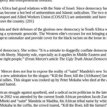
operty and entrepreneurial freedom.
frica had good relations with the State of Israel. Since democracy ha
as become a hot bed of antisemitism and Islamic radicalism. The two m
ransport and Allied Workers Union (COSATU) are antisemitic and hav
ave the country. (201)
ntsia and their defenses of the glorious new democracy in South Africa 
ng a systematic genocide. The Western elite's excuses for not bringing a
mpt to rationalize and provide cover for the black racism on the loose in
of democracy. She writes: “It is a mistake to doggedly conflate democr
th liberty. Majority rule, especially as it applies in Middle Eastern and
e right people.” (From Mercer's article
The Ugly Truth About Democra
Mercer does not fear to expose the reality of “saint” Mandela's new S
 a new admiration for the slogan: “Kill the Boer, kill the [Afrikaner] fa
al rallies. This slogan was cooked up by Peter Mokaba who died at the 
 and hatred.
an struggle against apartheid, and a radical racist politician in the late
l in 2002 was attended by the current South African president Jacob Z
 Mbeki and “saint” Mandela or Madiba, his African tribal name by whic
 Mokaba in the coffin, the crowd roared, “Kill the Boer, kill the farmer!