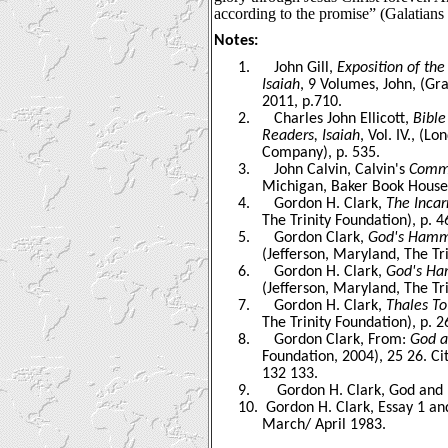
according to the promise” (Galatians 
Notes:
1.
John Gill,
Exposition of th
Isaiah
, 9 Volumes, John, (Gr
2011, p.710.
2.
Charles John Ellicott,
Bible
Readers, Isaiah
, Vol. IV., (L
Company), p. 535.
3.
John Calvin, Calvin's
Comme
Michigan, Baker Book House 
4.
Gordon H. Clark,
The Incar
The Trinity Foundation), p. 4
5.
Gordon Clark,
God's Hammer
(Jefferson, Maryland, The Tr
6.
Gordon H. Clark,
God's Ham
(Jefferson, Maryland, The Tri
7.
Gordon H. Clark,
Thales T
The Trinity Foundation), p. 2
8.
Gordon Clark, From:
God a
Foundation, 2004), 25 26. C
132 133.
9.
Gordon H. Clark, God and L
10.
Gordon H. Clark, Essay 1 an
March/ April 1983
.