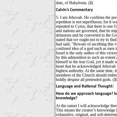
date, of Babylonia. (
2
)
Calvin’s Commentary
5. I am Jehovah. He confirms the pre
repetition is not superfluous; for it w
repeated to Cyrus, that there is one 
and nations are governed, that he mi
delusions and be converted to the God 
stated that we ought not to try to find
had said, "Beware of ascribing this v
confused idea of a god such as men 
Israel is the only author of this vict
by this admonition to such an extent 
himself to the true God, yet it made 
heart that he acknowledged Jehovah 
highest authority. At the same time, 
members of the Church should embrace
boldly despise all pretended gods. (
3
Language and Rational Thought:
How do we approach language? Is i
knowledge?
At the outset I will acknowledge there
This means the creator’s knowledge is 
exhaustive, original, and self-determ