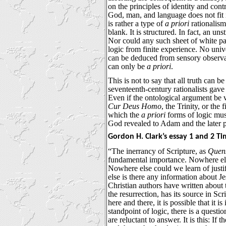
on the principles of identity and cont
God, man, and language does not fit i
is rather a type of
a priori
rationalism
blank. It is structured. In fact, an uns
Nor could any such sheet of white pa
logic from finite experience. No univ
can be deduced from sensory observat
can only be
a priori
.
This is not to say that all truth can 
seventeenth-century rationalists gave
Even if the ontological argument be v
Cur Deus Homo
, the Trinity, or the
which the
a priori
forms of logic must
God revealed to Adam and the later p
Gordon H. Clark’s essay 1 and 2 Ti
“The inerrancy of Scripture, as
Quens
fundamental importance. Nowhere els
Nowhere else could we learn of justi
else is there any information about J
Christian authors have written about 
the resurrection, has its source in Scri
here and there, it is possible that it i
standpoint of logic, there is a questi
are reluctant to answer. It is this: If