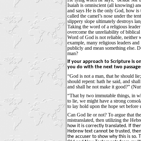
Isaiah is omniscient (all knowing) a
and says He is the only God, how is t
called the camel’s nose under the tent
slippery slope ultimately destroys la
Taking the word of a religious leader
overcome the unreliability of biblical
Word of God is not reliable, neither
example, many religious leaders and p
publicly and mean something else. Do
man?
If your approach to Scripture is o
you do with the next two passage
“God is not a man, that he should lie;
should repent: hath he said, and shall
and shall he not make it good?” (Nu
“That by two immutable things, in w
to lie, we might have a strong consol
to lay hold upon the hope set before
Can God lie or not? To argue that the
mistranslated, then utilizing the Heb
how it is correctly translated. If 
Hebrew text cannot be trusted, then
the accuser to show why this is so. 