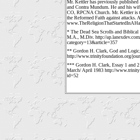
Mr. Kettler has previously published 
and Contra Mundum. He and his wife
CO, RPCNA Church. Mr. Kettler is t
the Reformed Faith against attacks. A
www.TheReligionThatStartedInAHa
* The Dead Sea Scrolls and Biblical 
M.A., M.Div. http://ap.lanexdev.co
category=13&article=357
** Gordon H. Clark, God and Logic, 
http://www.trinityfoundation.org/jou
*** Gordon H. Clark, Essay 1 and 2 
March/ April 1983 http://www.trinity
id=52