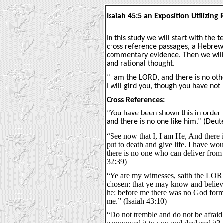
Isaiah 45:5 an Exposition Utilizin
In this study we will start with the t
cross reference passages, a Hebrew 
commentary evidence. Then we will 
and rational thought.
“I am the LORD, and there is no oth
I will gird you, though you have not
Cross References:
“You have been shown this in order 
and there is no one like him.” (Deu
“See now that I, I am He, And there i
put to death and give life. I have wo
there is no one who can deliver fr
32:39)
“Ye are my witnesses, saith the LO
chosen: that ye may know and believ
he: before me there was no God formed
me.” (Isaiah 43:10)
“Do not tremble and do not be afraid
announced it to you and declared it?