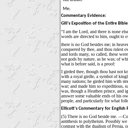
Me;
Commentary Evidence:
Gill's Exposition of the Entire Bible
“I am the Lord, and there is none el
words are directed to him, ought to 
there is no God besides me; in heaven
conquered by thee, and thou rulest o
and lords many, so called, these were 
not gods by nature, as he was; of whi
what is before said, is a proof:
I girded thee, though thou hast not 
with a royal girdle, a symbol of kin
many nations; he girded him with str
war; and made him so expeditious, su
was, though a Heathen prince, and ig
answer some valuable ends of his own
people, and particularly for what foll
Ellicott's Commentary for English
(5) There is no God beside me. —Co
antithesis to polytheism. Possibly we 
contrast with the dualism of Persia, or,