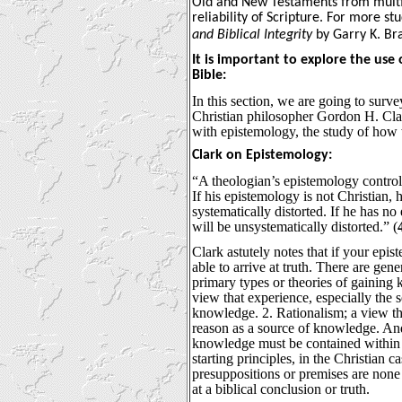
Old and New Testaments from multi
reliability of Scripture. For more st
and Biblical Integrity
by Garry K. Br
It is important to explore the use
Bible:
In this section, we are going to surv
Christian philosopher Gordon H. Clar
with epistemology, the study of how
Clark on Epistemology:
“A theologian’s epistemology controls 
If his epistemology is not Christian, 
systematically distorted. If he has no
will be unsystematically distorted.” (
Clark astutely notes that if your epis
able to arrive at truth. There are gen
primary types or theories of gaining
view that experience, especially the s
knowledge. 2. Rationalism; a view th
reason as a source of knowledge. And,
knowledge must be contained within 
starting principles, in the Christian ca
presuppositions or premises are none 
at a biblical conclusion or truth.