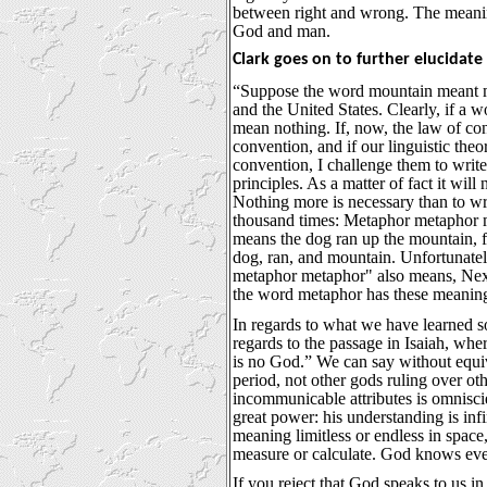
between right and wrong. The meaning
God and man.
Clark goes on to further elucidate 
“Suppose the word mountain meant m
and the United States. Clearly, if a 
mean nothing. If, now, the law of cont
convention, and if our linguistic the
convention, I challenge them to write
principles. As a matter of fact it will
Nothing more is necessary than to wr
thousand times: Metaphor metaphor
means the dog ran up the mountain, 
dog, ran, and mountain. Unfortunatel
metaphor metaphor" also means, Next
the word metaphor has these meanings
In regards to what we have learned so
regards to the passage in Isaiah, whe
is no God.” We can say without equiv
period, not other gods ruling over ot
incommunicable attributes is omnisci
great power: his understanding is infi
meaning limitless or endless in space,
measure or calculate. God knows eve
If you reject that God speaks to us i