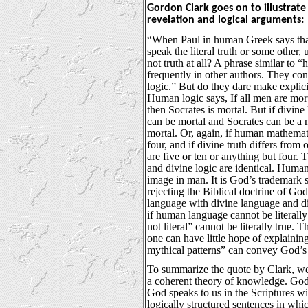
Gordon Clark goes on to illustrate 
revelation and logical arguments:
“When Paul in human Greek says that 
speak the literal truth or some other,
not truth at all? A phrase similar to
frequently in other authors. They co
logic.” But do they dare make explic
Human logic says, If all men are mort
then Socrates is mortal. But if divine 
can be mortal and Socrates can be a m
mortal. Or, again, if human mathemati
four, and if divine truth differs fro
are five or ten or anything but four. 
and divine logic are identical. Human 
image in man. It is God’s trademark
rejecting the Biblical doctrine of G
language with divine language and di
if human language cannot be literally
not literal” cannot be literally true. T
one can have little hope of explain
mythical patterns” can convey God’s 
To summarize the quote by Clark, we
a coherent theory of knowledge. God 
God speaks to us in the Scriptures w
logically structured sentences in whi