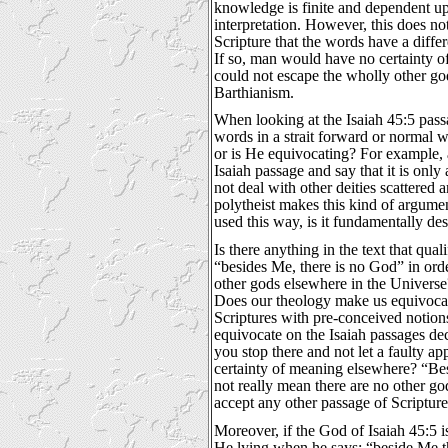
knowledge is finite and dependent upo
interpretation. However, this does n
Scripture that the words have a diff
If so, man would have no certainty 
could not escape the wholly other g
Barthianism.
When looking at the Isaiah 45:5 pas
words in a strait forward or normal 
or is He equivocating? For example, 
Isaiah passage and say that it is only
not deal with other deities scattered
polytheist makes this kind of argument,
used this way, is it fundamentally des
Is there anything in the text that quali
“besides Me, there is no God” in orde
other gods elsewhere in the Univers
Does our theology make us equivoca
Scriptures with pre-conceived notion
equivocate on the Isaiah passages d
you stop there and not let a faulty ap
certainty of meaning elsewhere? “Be
not really mean there are no other god
accept any other passage of Scripture
Moreover, if the God of Isaiah 45:5 
He lying when he says; “beside Me t