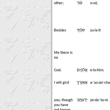
other;
עֹ֔וד
o·vd,
Besides
זוּלָתִ֖י
zu·la·ti
Me there is
no
God.
אֱלֹהִ֑ים
e·lo·him;
I will gird
אֲאַזֶּרְךָ֖
a·'az·zer·cha
you, though
יְדַעְתָּֽנִי׃
ye·da'·ta·ni.
you have
not known