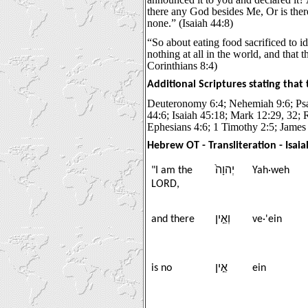
there any God besides Me, Or is the
none.” (Isaiah 44:8)
“So about eating food sacrificed to i
nothing at all in the world, and that 
Corinthians 8:4)
Additional Scriptures stating that
Deuteronomy 6:4; Nehemiah 9:6; Psa
44:6; Isaiah 45:18; Mark 12:29, 32; 
Ephesians 4:6; 1 Timothy 2:5; James
Hebrew OT - Transliteration - Isaia
"I am the
יְהוָה֙
Yah·weh
LORD,
and there
וְאֵ֣ין
ve·'ein
is no
אֵ֣ין
ein