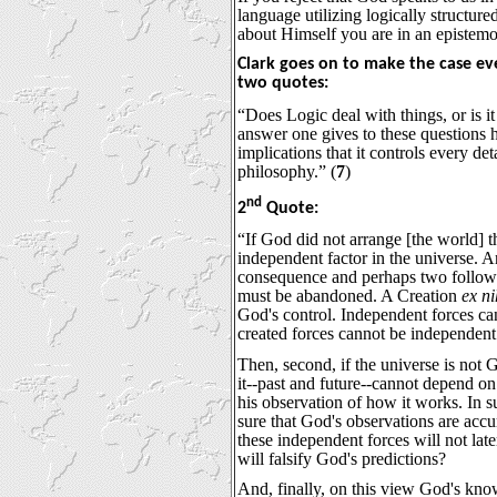
language utilizing logically structure
about Himself you are in an epistemol
Clark goes on to make the case eve
two quotes:
“Does Logic deal with things, or is i
answer one gives to these questions 
implications that it controls every det
philosophy.” (
7
)
nd
2
Quote:
“If God did not arrange [the world] t
independent factor in the universe. An
consequence and perhaps two follow. F
must be abandoned. A Creation
ex ni
God's control. Independent forces ca
created forces cannot be independent
Then, second, if the universe is not 
it--past and future--cannot depend on
his observation of how it works. In 
sure that God's observations are acc
these independent forces will not lat
will falsify God's predictions?
And, finally, on this view God's kn