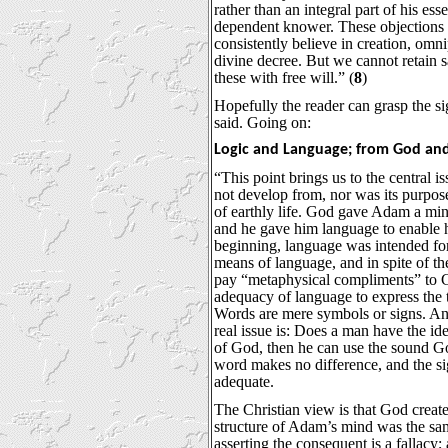
rather than an integral part of his es
dependent knower. These objections
consistently believe in creation, omn
divine decree. But we cannot retain 
these with free will.” (
8
)
Hopefully the reader can grasp the s
said. Going on:
Logic and Language; from God and
“This point brings us to the central 
not develop from, nor was its purpose
of earthly life. God gave Adam a min
and he gave him language to enable 
beginning, language was intended fo
means of language, and in spite of the
pay “metaphysical compliments” to 
adequacy of language to express the t
Words are mere symbols or signs. A
real issue is: Does a man have the id
of God, then he can use the sound 
word makes no difference, and the si
adequate.
The Christian view is that God creat
structure of Adam’s mind was the sa
asserting the consequent is a fallac