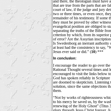
and there, the theologian must have a 
that are true from the parts that are fa
court of law, if the judge and jury de
two or three times, or even once, the
remainder of his testimony. If some t
they must be proved by other witness
evangelical position are obliged to sta
separating the truths of the Bible fro
criterion by which, from its superior p
of error? Are the Assyrian inscriptions
Is Swedenborg an inerrant authorit
at least had the consistency to say, 
Jesus ever said or did.” (
10
) ***
In conclusion:
I encourage the reader to go over th
Rational Thought several times and let
encouraged to visit the links below to
God has spoken reliably in Scripture 
are doomed to skepticism. Listening 
solution, since the same objections th
them.
“Not by works of righteousness whi
to his mercy he saved us, by the was
renewing of the Holy Ghost” (Titus 
glory through Jesus Christ forever.