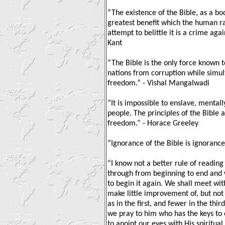
“The existence of the Bible, as a boo
greatest benefit which the human r
attempt to belittle it is a crime aga
Kant
“The Bible is the only force known t
nations from corruption while simul
freedom.” - Vishal Mangalwadi
“It is impossible to enslave, mentall
people. The principles of the Bible
freedom.” - Horace Greeley
“Ignorance of the Bible is ignorance 
“I know not a better rule of reading 
through from beginning to end and 
to begin it again. We shall meet w
make little improvement of, but not
as in the first, and fewer in the thi
we pray to him who has the keys to
to anoint our eyes with His spiritua