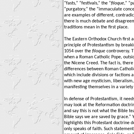
“fasts,” “festivals,” the “
filoque
,” “p
“purgatory,” the “immaculate conce
are examples of different, contradic
there is much debate and disagree
traditions mean in the first place.
The Eastern Orthodox Church first 
principle of Protestantism by break
1054 over the
filoque
controversy. 
when a Roman Catholic Pope, outsid
the Nicene Creed. The fact is, there
differences between Roman Catholi
which include divisions or factions
with new age mysticism, liberalism
manifesting themselves in a variety
In defense of Protestantism, it need
may look at the Reformation doctri
and say this is not what the Bible t
Bible says we are saved by grace.” Y
highlights this Protestant doctrine 
only speaks of faith. Such statemen