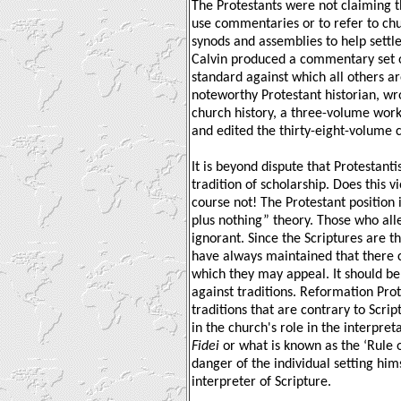
The Protestants were not claiming t
use commentaries or to refer to chu
synods and assemblies to help settle 
Calvin produced a commentary set on 
standard against which all others ar
noteworthy Protestant historian, wr
church history, a three-volume wor
and edited the thirty-eight-volume c
It is beyond dispute that Protestant
tradition of scholarship. Does this vi
course not! The Protestant position 
plus nothing” theory. Those who alle
ignorant. Since the Scriptures are t
have always maintained that there c
which they may appeal. It should be
against traditions. Reformation Pro
traditions that are contrary to Scrip
in the church's role in the interpret
Fidei
or what is known as the ‘Rule o
danger of the individual setting him
interpreter of Scripture.