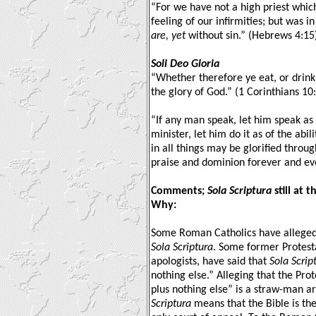
“For we have not a high priest whic
feeling of our infirmities; but was i
are, yet
without sin.” (Hebrews 4:15
Soli Deo Gloria
“Whether therefore ye eat, or drink,
the glory of God.” (1 Corinthians 10
“If any man speak, let him speak as
minister, let him do it as of the abi
in all things may be glorified throu
praise and dominion forever and eve
Comments;
Sola Scriptura
still at 
Why:
Some Roman Catholics have alleged 
Sola Scriptura
. Some former Protest
apologists, have said that
Sola Scrip
nothing else.” Alleging that the Prot
plus nothing else” is a straw-man a
Scriptura
means that the Bible is the