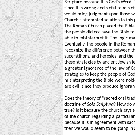
Scripture because it is God's Word. 
since it is wrong and sinful to misin
would bring judgment upon those w
Church's attempted solution to this 
The Roman Church placed the Bible on
the people did not have the Bible t
able to misinterpret it. The logic ma
Eventually, the people in the Roma
recognize the difference between the
superstitions, and heresies, and the
these strategies by ancient Jewish
a greater ignorance of the law of G
strategies to keep the people of Go
misinterpreting the Bible were noble
are evil, since they produce ignora
Does the theory of “sacred oral trad
doctrine of
Sola Scriptura
? How do w
true? Is it because the church say
of the church regarding a particular 
because it is in agreement with sacre
then we would seem to be going in a