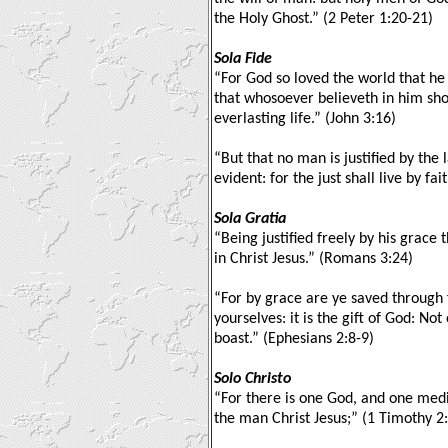
the Holy Ghost.” (2 Peter 1:20-21)
Sola Fide
“For God so loved the world that he
that whosoever believeth in him sho
everlasting life.” (John 3:16)
“But that no man is justified by the l
evident: for the just shall live by fai
Sola Gratia
“Being justified freely by his grace
in Christ Jesus.” (Romans 3:24)
“For by grace are ye saved through f
yourselves: it is the gift of God: No
boast.” (Ephesians 2:8-9)
Solo Christo
“For there is one God, and one me
the man Christ Jesus;” (1 Timothy 2: