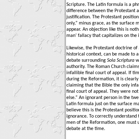
Scripture. The Latin formula is a ph
difference between the Protestant 
justification. The Protestant position
only,” minus grace, as the surface 
appear. An objection like this is not
man’ fallacy that capitalizes on th
Likewise, the Protestant doctrine of
historical context, can be made to 
debate surrounding
Sola Scriptura
wa
authority. The Roman Church claims 
infallible final court of appeal. If t
during the Reformation, it is clearl
claiming that the Bible the only infal
final court of appeal. They were not
else.” An ignorant person in the twe
Latin formula just on the surface ma
believe this is the Protestant position
ignorance. To correctly understand 
men of the Reformation, one must u
debate at the time.