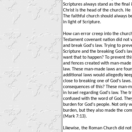
Scriptures always stand as the final i
Christ is the head of the church. He
The faithful church should always b
in light of Scripture.
How can error creep into the church
Testament covenant nation did not 
and break God's law. Trying to prev
Scripture and the breaking God’s la
want that to happen? To prevent this,
and fences created with man-made 
law. These man-made laws are foun
additional laws would allegedly kee
close to breaking one of God's laws
consequences of this? These man-m
in Israel regarding God's law. The t
confused with the word of God. They,
burden for God's people. Not only w
burden, but they also made the co
(Mark 7:13).
Likewise, the Roman Church did not