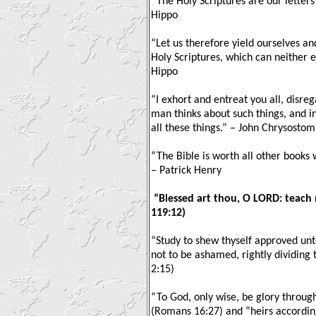
“The Holy Scriptures are our letter
Hippo
“Let us therefore yield ourselves an
Holy Scriptures, which can neither e
Hippo
“I exhort and entreat you all, disre
man thinks about such things, and i
all these things.” – John Chrysostom
“The Bible is worth all other books
– Patrick Henry
“Blessed art thou, O LORD: teach 
119:12)
“Study to shew thyself approved un
not to be ashamed, rightly dividing 
2:15)
“To God, only wise, be glory through
(Romans 16:27) and “heirs according