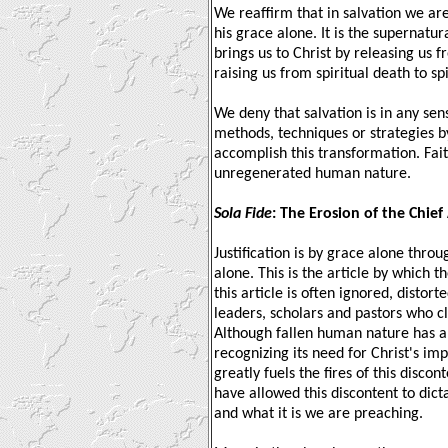
We reaffirm that in salvation we a
his grace alone. It is the supernatur
brings us to Christ by releasing us 
raising us from spiritual death to spir
We deny that salvation is in any s
methods, techniques or strategies 
accomplish this transformation. Fai
unregenerated human nature.
Sola Fide
: The Erosion of the Chief 
Justification is by grace alone throu
alone. This is the article by which t
this article is often ignored, disto
leaders, scholars and pastors who c
Although fallen human nature has a
recognizing its need for Christ's i
greatly fuels the fires of this disco
have allowed this discontent to dict
and what it is we are preaching.