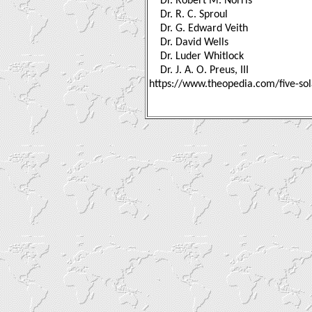
Dr. Robert M. Norris
Dr. R. C. Sproul
Dr. G. Edward Veith
Dr. David Wells
Dr. Luder Whitlock
Dr. J. A. O. Preus, III
https://www.theopedia.com/five-sol