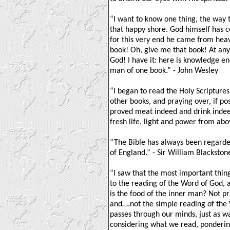
“I want to know one thing, the way 
that happy shore. God himself has 
for this very end he came from heav
book! Oh, give me that book! At any
God! I have it: here is knowledge e
man of one book.” - John Wesley
“I began to read the Holy Scriptures
other books, and praying over, if po
proved meat indeed and drink indeed
fresh life, light and power from abo
“The Bible has always been regard
of England.” - Sir William Blackston
“I saw that the most important thing
to the reading of the Word of God, 
is the food of the inner man? Not p
and….not the simple reading of the 
passes through our minds, just as w
considering what we read, pondering 