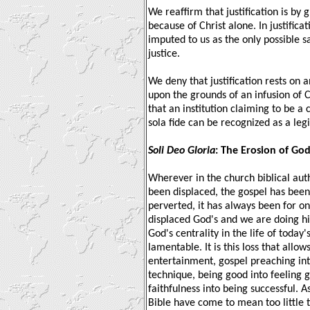
We reaffirm that justification is by
because of Christ alone. In justificat
imputed to us as the only possible s
justice.
We deny that justification rests on a
upon the grounds of an infusion of Ch
that an institution claiming to be 
sola fide can be recognized as a leg
Soli Deo Gloria
: The Erosion of Go
Wherever in the church biblical auth
been displaced, the gospel has been 
perverted, it has always been for on
displaced God's and we are doing hi
God's centrality in the life of toda
lamentable. It is this loss that allo
entertainment, gospel preaching int
technique, being good into feeling 
faithfulness into being successful. A
Bible have come to mean too little t