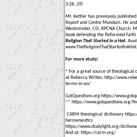
3:28, 29)
Mr. Kettler has previously published
Report
and
Contra Mundum
. He and
Westminster, CO, RPCNA Church. Mr. 
book defending the Reformed Faith a
Religion That Started in a Hat
. Avai
www.TheReligionThatStartedInAHa
For more study:
*
For a great source of theological 
at Rebecca Writes: http://www.rebe
terms-in-ao/
GotQuestions.org https://www.gotqu
** https://www.gotquestions.org/fiv
CARM theological dictionary https:
hermeneutics
https://www.studylight.org/dictiona
And at: https://carm.org/