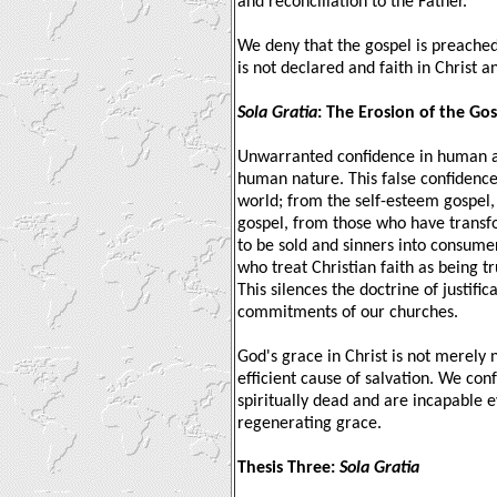
and reconciliation to the Father.
We deny that the gospel is preached 
is not declared and faith in Christ an
Sola Gratia
: The Erosion of the Go
Unwarranted confidence in human abi
human nature. This false confidence 
world; from the self-esteem gospel,
gospel, from those who have transf
to be sold and sinners into consume
who treat Christian faith as being t
This silences the doctrine of justific
commitments of our churches.
God's grace in Christ is not merely 
efficient cause of salvation. We co
spiritually dead and are incapable 
regenerating grace.
Thesis Three:
Sola Gratia