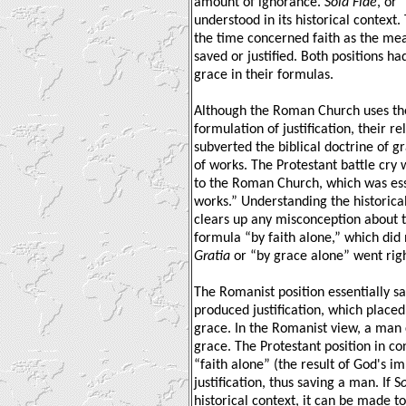
amount of ignorance.
Sola Fide
, or 
understood in its historical context
the time concerned faith as the me
saved or justified. Both positions ha
grace in their formulas.
Although the Roman Church uses the
formulation of justification, their 
subverted the biblical doctrine of g
of works. The Protestant battle cry 
to the Roman Church, which was esse
works.” Understanding the historica
clears up any misconception about t
formula “by faith alone,” which did 
Gratia
or “by grace alone” went rig
The Romanist position essentially sa
produced justification, which placed
grace. In the Romanist view, a man c
grace. The Protestant position in con
“faith alone” (the result of God's i
justification, thus saving a man. If S
historical context, it can be made to