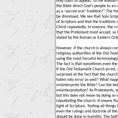
only court of appeal. To the Roman
the Bible direct God's people to an 
as a ‘sacred oral’ tradition?” The fo
be dismissed. We see that
Sola Scri
of Scripture and that the tradition
Christ repeatedly. In essence, the cr
that the Protestant must accept, as t
stated by the Roman or Eastern Or
However, if the church is always cor
religious authorities of the Old Tes
using the most forceful terminology,
The fact is that sometimes even the c
If the Old Testament Church erred,
surprised at the fact that the churc
fallen into error as well? What ha
misinterprets the Bible? Can the be
misinterpretation? As Protestants, w
but this does not mean by doing so 
repudiating the church. It means tha
light of Scripture. Testing all things 
even the rulings and doctrine of the c
should be done in humility. The fait