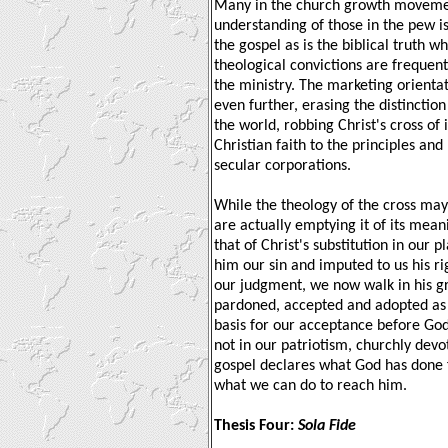
Many in the church growth movement
understanding of those in the pew is
the gospel as is the biblical truth w
theological convictions are frequen
the ministry. The marketing orienta
even further, erasing the distinctio
the world, robbing Christ's cross of 
Christian faith to the principles an
secular corporations.
While the theology of the cross ma
are actually emptying it of its mean
that of Christ's substitution in our
him our sin and imputed to us his r
our judgment, we now walk in his g
pardoned, accepted and adopted as 
basis for our acceptance before God
not in our patriotism, churchly dev
gospel declares what God has done fo
what we can do to reach him.
Thesis Four:
Sola Fide