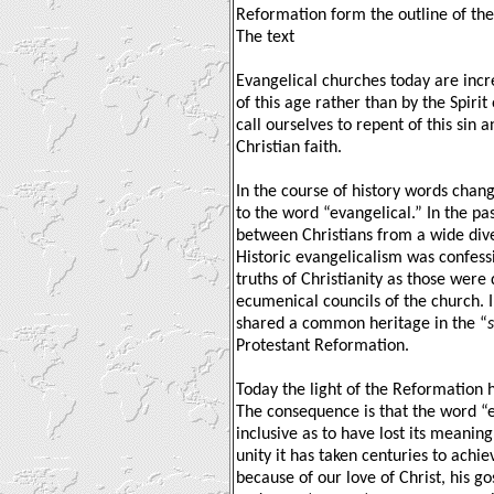
Reformation form the outline of the
The text
Evangelical churches today are incr
of this age rather than by the Spirit
call ourselves to repent of this sin a
Christian faith.
In the course of history words chan
to the word “evangelical.” In the pas
between Christians from a wide diver
Historic evangelicalism was confess
truths of Christianity as those were
ecumenical councils of the church. I
shared a common heritage in the “
Protestant Reformation.
Today the light of the Reformation 
The consequence is that the word “
inclusive as to have lost its meaning
unity it has taken centuries to achie
because of our love of Christ, his g