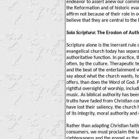
endeavor to assert anew our commit
the Reformation and of historic eva
affirm not because of their role in 
believe that they are central to the 
Sola Scriptura
: The Erosion of Auth
Scripture alone is the inerrant rule o
evangelical church today has separa
authoritative function. In practice, 
often, by the culture. Therapeutic t
and the beat of the entertainment 
say about what the church wants, ho
offers, than does the Word of God. 
rightful oversight of worship, includ
music. As biblical authority has bee
truths have faded from Christian con
have lost their saliency, the church
of its integrity, moral authority and 
Rather than adapting Christian faith 
consumers, we must proclaim the la
righteousness and the gospel as th