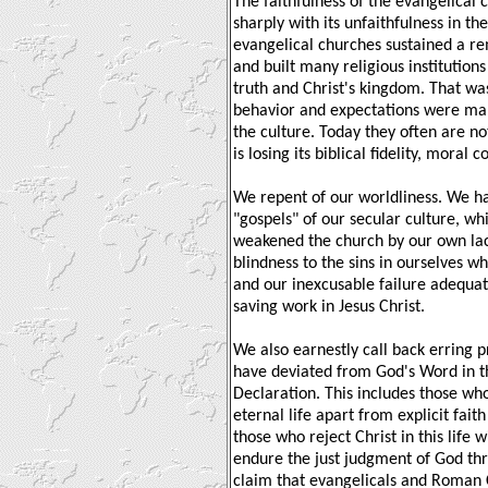
The faithfulness of the evangelical 
sharply with its unfaithfulness in the
evangelical churches sustained a r
and built many religious institutions
truth and Christ's kingdom. That wa
behavior and expectations were mar
the culture. Today they often are no
is losing its biblical fidelity, moral
We repent of our worldliness. We h
"gospels" of our secular culture, w
weakened the church by our own lac
blindness to the sins in ourselves wh
and our inexcusable failure adequate
saving work in Jesus Christ.
We also earnestly call back erring 
have deviated from God's Word in th
Declaration. This includes those who
eternal life apart from explicit fait
those who reject Christ in this life 
endure the just judgment of God thr
claim that evangelicals and Roman C