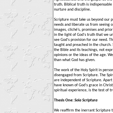
truth. Biblical truth is indispensabl
nurture and discipline.
Scripture must take us beyond our p
needs and liberate us from seeing o
images, cliché’s, promises and priori
in the light of God's truth that we 
see God's provision for our need. Th
taught and preached in the church.
the Bible and its teachings, not exp
opinions or the ideas of the age. We
than what God has given.
The work of the Holy Spirit in pers
disengaged from Scripture. The Spir
are independent of Scripture. Apar
have known of God's grace in Christ
spiritual experience, is the test of tr
Thesis One:
Sola Scriptura
We reaffirm the inerrant Scripture t