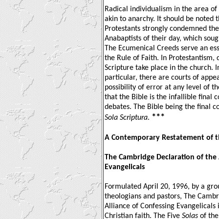
Radical individualism in the area of 
akin to anarchy. It should be noted 
Protestants strongly condemned the 
Anabaptists of their day, which soug
The Ecumenical Creeds serve an ess
the Rule of Faith. In Protestantism,
Scripture take place in the church.
particular, there are courts of appe
possibility of error at any level of 
that the Bible is the infallible final 
debates. The Bible being the final c
***
Sola Scriptura
.
A Contemporary Restatement of 
The Cambridge Declaration of the 
Evangelicals
Formulated April 20, 1996, by a gro
theologians and pastors, The Cambr
Alliance of Confessing Evangelicals i
Christian faith. The Five
Solas
of the