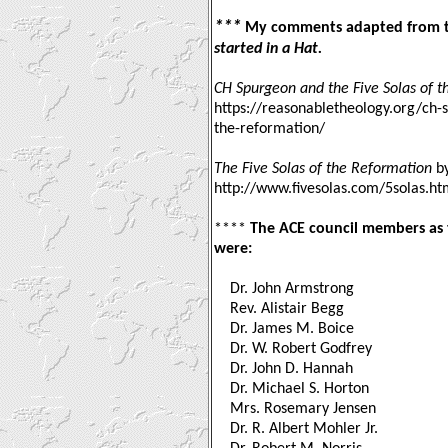
***
My comments adapted from t
started in a Hat.
CH Spurgeon and the Five Solas of 
https://reasonabletheology.org/ch-s
the-reformation/
The Five Solas of the Reformation
by
http://www.fivesolas.com/5solas.h
****
The ACE council members as t
were:
Dr. John Armstrong
Rev. Alistair Begg
Dr. James M. Boice
Dr. W. Robert Godfrey
Dr. John D. Hannah
Dr. Michael S. Horton
Mrs. Rosemary Jensen
Dr. R. Albert Mohler Jr.