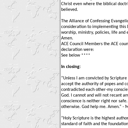
Christ even where the biblical doctrin
believed.
The Alliance of Confessing Evangelica
consideration to implementing this 
worship, ministry, policies, life and
Amen.
ACE Council Members the ACE counc
declaration were:
See below ****
In closing:
“Unless I am convicted by Scripture 
accept the authority of popes and co
contradicted each other-my conscien
God. I cannot and will not recant an
conscience is neither right nor safe.
otherwise. God help me. Amen.” - M
“Holy Scripture is the highest author
standard of faith and the foundation