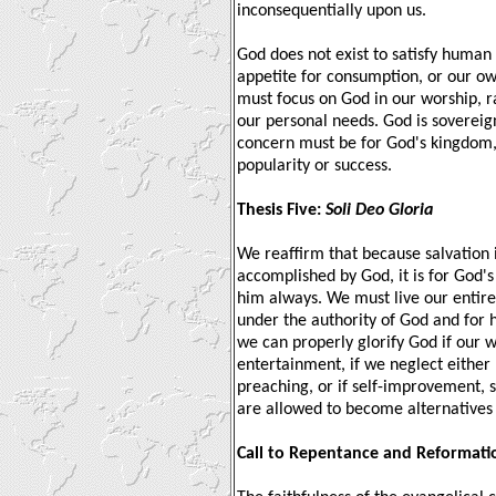
inconsequentially upon us.
God does not exist to satisfy human 
appetite for consumption, or our own
must focus on God in our worship, ra
our personal needs. God is sovereig
concern must be for God's kingdom,
popularity or success.
Thesis Five:
Soli Deo Gloria
We reaffirm that because salvation 
accomplished by God, it is for God's
him always. We must live our entire 
under the authority of God and for 
we can properly glorify God if our w
entertainment, if we neglect either
preaching, or if self-improvement, s
are allowed to become alternatives 
Call to Repentance and Reformati