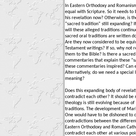
In Eastern Orthodoxy and Romanism, 
equal with Scripture. So it needs to
his revelation now? Otherwise, is the
“sacred tradition” still expanding? If
will these alleged traditions contin
sacred oral traditions are written
Are they now considered to be equi
Testament writings? If so, why not r
them to the Bible? Is there a sacred
commentaries that explain these “sac
these commentaries inspired? Can
Alternatively, do we need a special 
meaning?
Does this expanding body of revelati
contradict each other? It should be
theology is still evolving because of
traditions. The development of Mari
One would have to be dishonest to d
contradictions between the different
Eastern Orthodoxy and Roman Cathol
contradict each other at various poin