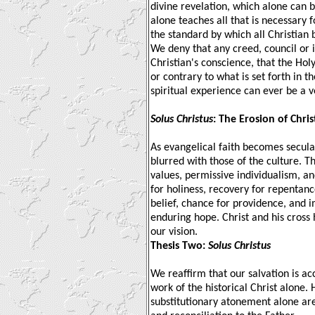
divine revelation, which alone can 
alone teaches all that is necessary f
the standard by which all Christia
We deny that any creed, council or 
Christian's conscience, that the Hol
or contrary to what is set forth in t
spiritual experience can ever be a v
Solus Christus
: The Erosion of Chri
As evangelical faith becomes secular
blurred with those of the culture. Th
values, permissive individualism, an
for holiness, recovery for repentance
belief, chance for providence, and i
enduring hope. Christ and his cross
our vision.
Thesis Two:
Solus Christus
We reaffirm that our salvation is a
work of the historical Christ alone. H
substitutionary atonement alone are s