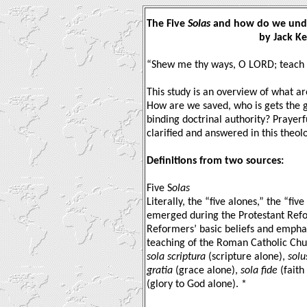
The Five
Solas
and how do we und
by Jack Kett
“Shew me thy ways, O LORD; teach 
This study is an overview of what a
How are we saved, who is gets the gl
binding doctrinal authority? Prayerfu
clarified and answered in this theolo
Definitions from two sources:
Five S
olas
Literally, the “five alones,” the “fiv
emerged during the Protestant Ref
Reformers’ basic beliefs and emphasi
teaching of the Roman Catholic Chur
sola scriptura
(scripture alone),
solu
gratia
(grace alone),
sola fide
(faith
(glory to God alone). *