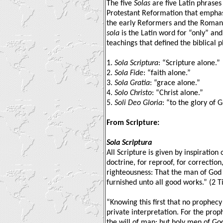
The five
Solas
are five Latin phrases
Protestant Reformation that emphas
the early Reformers and the Roman
sola
is the Latin word for “only” and
teachings that defined the biblical p
1.
Sola Scriptura
: “Scripture alone.”
2.
Sola Fide
: “faith alone.”
3.
Sola Gratia
: “grace alone.”
4.
Solo Christo
: “Christ alone.”
5.
Soli Deo Gloria
: “to the glory of 
From Scripture:
Sola Scriptura
All Scripture is given by inspiration 
doctrine, for reproof, for correction,
righteousness: That the man of God
furnished unto all good works.” (2 
“Knowing this first that no prophecy 
private interpretation. For the pro
the will of man: but holy men of G