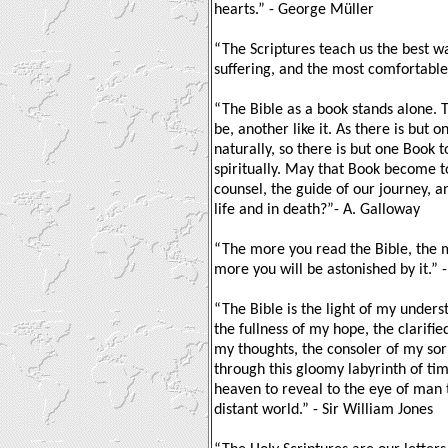
hearts.” - George Müller
“The Scriptures teach us the best wa
suffering, and the most comfortable 
“The Bible as a book stands alone. 
be, another like it. As there is but 
naturally, so there is but one Book 
spiritually. May that Book become t
counsel, the guide of our journey, 
life and in death?”- A. Galloway
“The more you read the Bible, the m
more you will be astonished by it.” 
“The Bible is the light of my unders
the fullness of my hope, the clarifie
my thoughts, the consoler of my sor
through this gloomy labyrinth of ti
heaven to reveal to the eye of man 
distant world.” - Sir William Jones