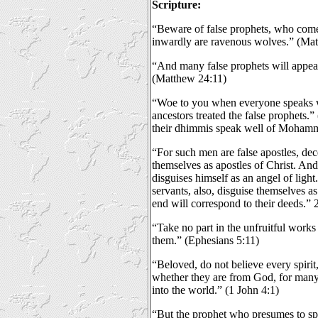
Scripture:
“Beware of false prophets, who come 
inwardly are ravenous wolves.” (Ma
“And many false prophets will appea
(Matthew 24:11)
“Woe to you when everyone speaks wel
ancestors treated the false prophets.
their dhimmis speak well of Moham
“For such men are false apostles, de
themselves as apostles of Christ. An
disguises himself as an angel of light. 
servants, also, disguise themselves as
end will correspond to their deeds.” 
“Take no part in the unfruitful works
them.” (Ephesians 5:11)
“Beloved, do not believe every spirit, 
whether they are from God, for many
into the world.” (1 John 4:1)
“But the prophet who presumes to s