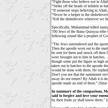
“Fight those who believe not in Alla
“Strike off the heads of infidels in ba
“If someone stops believing in Allah,
“Never be a helper to the disbeliever
“Kill the disbelievers wherever we f
Specifically, Muhammad killed many
700 Jews of the Banu Qurayza tribe 
following sound like a prophet of G
“The Jews surrendered and the apost
Then the apostle went out to the mark
he sent for them and struck off their 
were brought out to him in batches. .
though some put the figure as high a
taken out in batches to the apostle t
would be done with them. He replied
Don't you see that the summoner nev
away do not return? By Allah it is de
apostle made an end of them.” (Sirat
In summary of the comparison, Mo
said to forgive and love your enemi
by their fruits ye shall know them.”