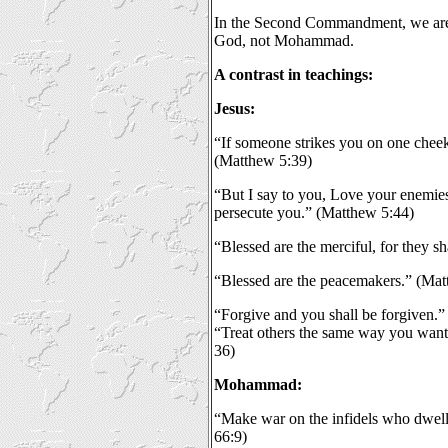
In the Second Commandment, we are
God, not Mohammad.
A contrast in teachings:
Jesus:
“If someone strikes you on one cheek,
(Matthew 5:39)
“But I say to you, Love your enemie
persecute you.” (Matthew 5:44)
“Blessed are the merciful, for they s
“Blessed are the peacemakers.” (Mat
“Forgive and you shall be forgiven.
“Treat others the same way you want 
36)
Mohammad:
“Make war on the infidels who dwell
66:9)