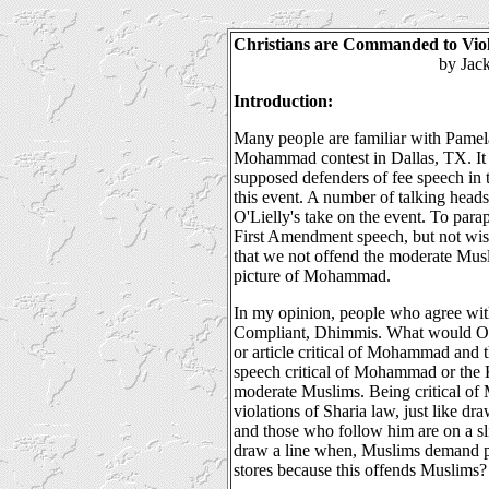
Christians are Commanded to Vio
by Jack Kett
Introduction:
Many people are familiar with Pamela
Mohammad contest in Dallas, TX. It 
supposed defenders of fee speech in 
this event. A number of talking head
O'Lielly's take on the event. To para
First Amendment speech, but not wis
that we not offend the moderate Mus
picture of Mohammad.
In my opinion, people who agree with
Compliant, Dhimmis. What would O'L
or article critical of Mohammad and
speech critical of Mohammad or the 
moderate Muslims. Being critical o
violations of Sharia law, just like dr
and those who follow him are on a sli
draw a line when, Muslims demand 
stores because this offends Muslims?