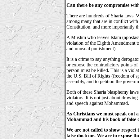
Can there be any compromise wit
There are hundreds of Sharia laws. 
among many that are in conflict with 
Constitution, and more importantly 
A Muslim who leaves Islam (apostasy)
violation of the Eighth Amendment to 
and unusual punishment).
It is a crime to say anything derogat
or expose the contradictory points of
person must be killed. This is a viol
the U.S. Bill of Rights (freedom of s
assembly, and to petition the govern
Both of these Sharia blasphemy laws 
violators. It is not just about drawing
and speech against Mohammad.
As Christians we must speak out ag
Mohammad and his book of false d
We are not called to show respect 
false doctrine. We are to expose t