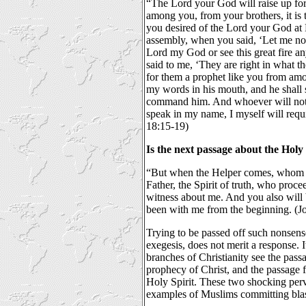
“The Lord your God will raise up fo
among you, from your brothers, it is t
you desired of the Lord your God at 
assembly, when you said, ‘Let me not
Lord my God or see this great fire an
said to me, ‘They are right in what t
for them a prophet like you from amon
my words in his mouth, and he shall s
command him. And whoever will not l
speak in my name, I myself will requ
18:15-19)
Is the next passage about the Ho
“But when the Helper comes, whom I
Father, the Spirit of truth, who proce
witness about me. And you also will
been with me from the beginning. (J
Trying to be passed off such nonsense
exegesis, does not merit a response. It
branches of Christianity see the pas
prophecy of Christ, and the passage f
Holy Spirit. These two shocking per
examples of Muslims committing bl