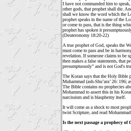
I have not commanded him to speak, 
other gods, that prophet shall die. A
shall we know the word which the L
prophet speaks in the name of the Lor
or come to pass, that is the thing wh
prophet has spoken it presumptuously;
(Deuteronomy 18:20-22)
A true prophet of God, speaks the W
must come to pass and be in harmon
revelation. If someone claims to be 
then makes a false statements, that 
presumptuously” and is not God's tru
The Koran says that the Holy Bible 
Muhammad (ash-Shu’ara’ 26: 196; as-S
The Bible contains no prophecies 
Mohammad to assert this in his Koran
narcissism and is blasphemy itself.
It will come as a shock to most peop
twist Scripture, and read Mohammad 
Is the next passage a prophecy o