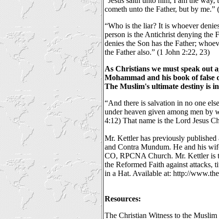
“Jesus saith unto him, I am the way, t
cometh unto the Father, but by me.” 
“Who is the liar? It is whoever denies
person is the Antichrist denying the
denies the Son has the Father; whoe
the Father also.” (1 John 2:22, 23)
As Christians we must speak out ag
Mohammad and his book of false d
The Muslim's ultimate destiny is i
“And there is salvation in no one else
under heaven given among men by w
4:12) That name is the Lord Jesus Chr
Mr. Kettler has previously published 
and Contra Mundum. He and his wife
CO, RPCNA Church. Mr. Kettler is t
the Reformed Faith against attacks, t
in a Hat. Available at: http://www.th
Resources:
The Christian Witness to the Muslim 