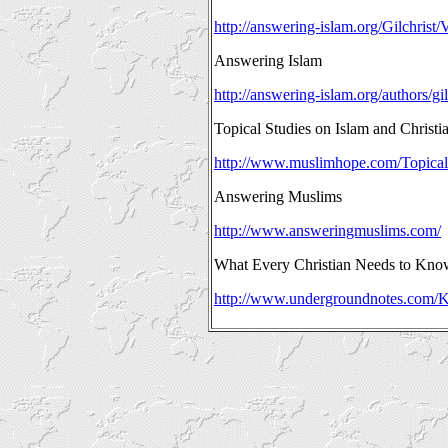
http://answering-islam.org/Gilchrist/
Answering Islam
http://answering-islam.org/authors/gil
Topical Studies on Islam and Christia
http://www.muslimhope.com/Topical
Answering Muslims
http://www.answeringmuslims.com/
What Every Christian Needs to Kno
http://www.undergroundnotes.com/K