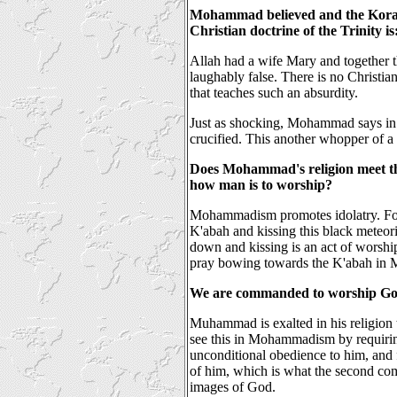
Mohammad believed and the Koran 
Christian doctrine of the Trinity is
Allah had a wife Mary and together th
laughably false. There is no Christi
that teaches such an absurdity.
Just as shocking, Mohammad says in 
crucified. This another whopper of 
Does Mohammad's religion meet th
how man is to worship?
Mohammadism promotes idolatry. Fo
K'abah and kissing this black meteor
down and kissing is an act of worshi
pray bowing towards the K'abah in M
We are commanded to worship Go
Muhammad is exalted in his religion t
see this in Mohammadism by requirin
unconditional obedience to him, and
of him, which is what the
second co
images of God
.